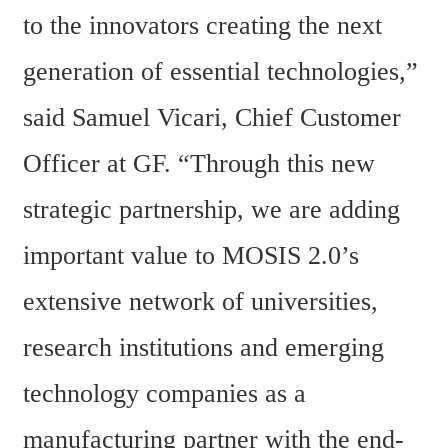
to the innovators creating the next 
generation of essential technologies,” 
said Samuel Vicari, Chief Customer 
Officer at GF. “Through this new 
strategic partnership, we are adding 
important value to MOSIS 2.0’s 
extensive network of universities, 
research institutions and emerging 
technology companies as a 
manufacturing partner with the end-