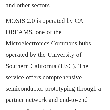
and other sectors.
MOSIS 2.0 is operated by CA 
DREAMS, one of the 
Microelectronics Commons hubs 
operated by the University of 
Southern California (USC). The 
service offers comprehensive 
semiconductor prototyping through a 
partner network and end-to-end 