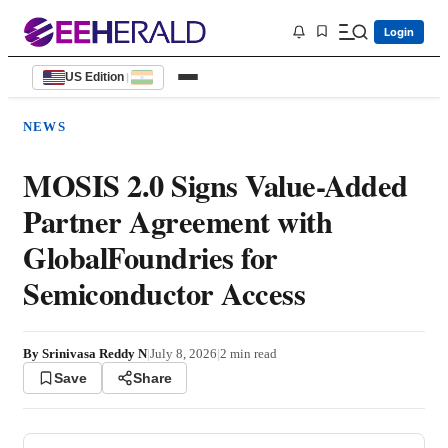
Login
US Edition
|
NEWS
MOSIS 2.0 Signs Value-Added
Partner Agreement with
GlobalFoundries for
Semiconductor Access
By
Srinivasa Reddy N
|
July 8, 2026
|
2
min read
Save
Share