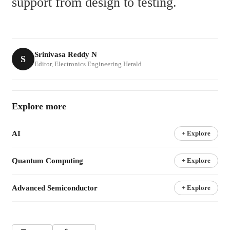
support from design to testing.
Srinivasa Reddy N
S
Editor, Electronics Engineering Herald
Explore more
AI
+ Explore
Quantum Computing
+ Explore
Advanced Semiconductor
+ Explore