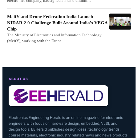
electronics company, has signed a memorandum…
MeitY and Drone Federation India Launch
NIDAR 2.0 Challenge Built Around India's VEGA
Chip
The Ministry of Electronics and Information Technology
(MeitY), working with the Drone…
ABOUT US
Electronics Engineering Herald is an online magazine for electronic
engineers with focus on hardware design, embedded, VLSI, and
design tools. EEHerald publishes design ideas, technology trends,
course materials, electronic industry related news and news products.