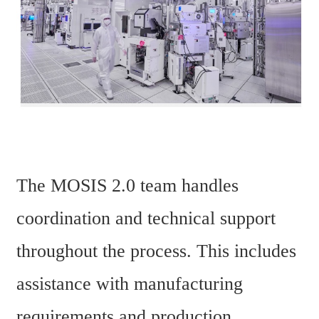
The MOSIS 2.0 team handles 
coordination and technical support 
throughout the process. This includes 
assistance with manufacturing 
requirements and production 