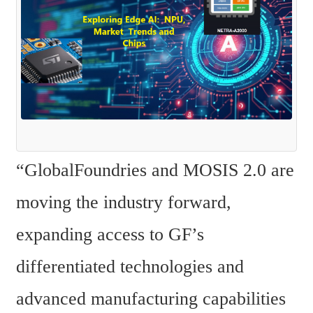
“GlobalFoundries and MOSIS 2.0 are 
moving the industry forward, 
expanding access to GF’s 
differentiated technologies and 
advanced manufacturing capabilities 