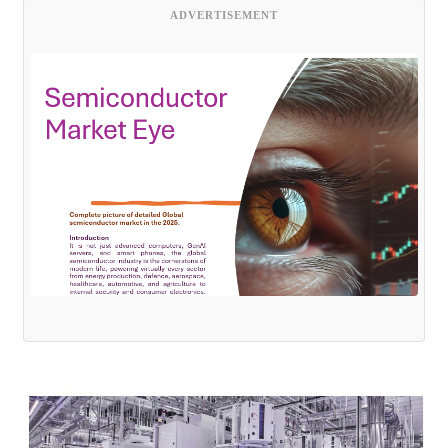
ADVERTISEMENT