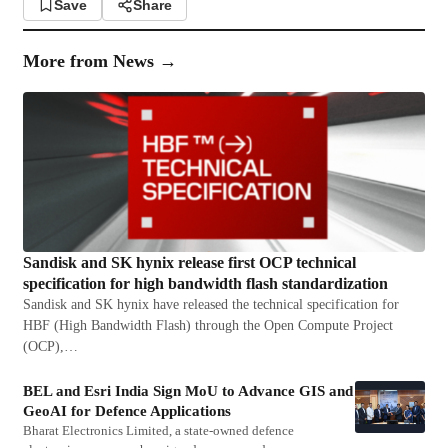
Save
Share
More from
News
→
Sandisk and SK hynix release first OCP technical
specification for high bandwidth flash standardization
Sandisk and SK hynix have released the technical specification for
HBF (High Bandwidth Flash) through the Open Compute Project
(OCP),…
BEL and Esri India Sign MoU to Advance GIS and
GeoAI for Defence Applications
Bharat Electronics Limited, a state-owned defence