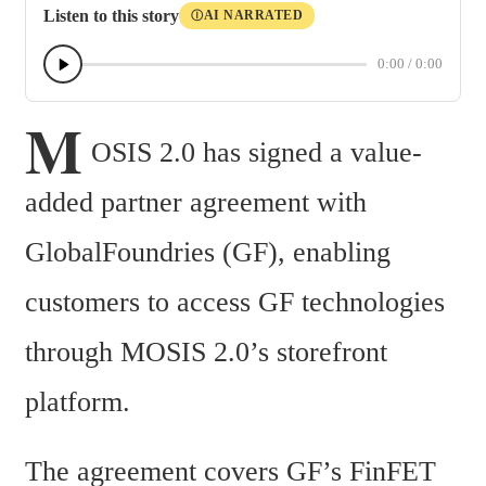
Listen to this story
AI NARRATED
Ⓘ
0:00
/
0:00
M
OSIS 2.0 has signed a value-
added partner agreement with 
GlobalFoundries (GF), enabling 
customers to access GF technologies 
through MOSIS 2.0’s storefront 
platform.
The agreement covers GF’s FinFET 