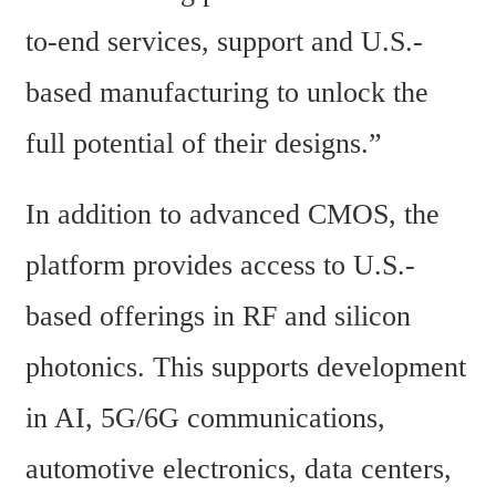
to-end services, support and U.S.-
based manufacturing to unlock the 
full potential of their designs.”
In addition to advanced CMOS, the 
platform provides access to U.S.-
based offerings in RF and silicon 
photonics. This supports development 
in AI, 5G/6G communications, 
automotive electronics, data centers, 