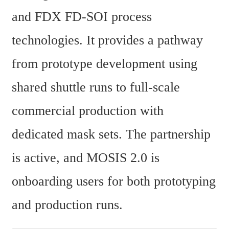
and FDX FD-SOI process 
technologies. It provides a pathway 
from prototype development using 
shared shuttle runs to full-scale 
commercial production with 
dedicated mask sets. The partnership 
is active, and MOSIS 2.0 is 
onboarding users for both prototyping 
and production runs.