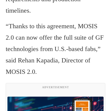
timelines.
“Thanks to this agreement, MOSIS 
2.0 can now offer the full suite of GF 
technologies from U.S.-based fabs,” 
said Rehan Kapadia, Director of 
MOSIS 2.0.
ADVERTISEMENT