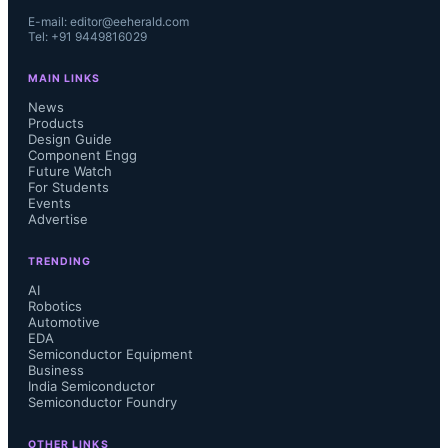
E-mail: editor@eeherald.com
Tel: +91 9449816029
MAIN LINKS
News
Products
Design Guide
Component Engg
Future Watch
For Students
Events
Advertise
TRENDING
AI
Robotics
Automotive
EDA
Semiconductor Equipment
Business
India Semiconductor
Semiconductor Foundry
OTHER LINKS