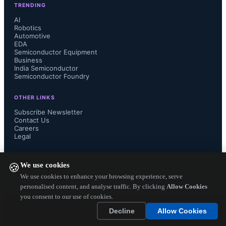
TRENDING
AI
Robotics
Automotive
EDA
Semiconductor Equipment
Business
India Semiconductor
Semiconductor Foundry
OTHER LINKS
Subscribe Newsletter
Contact Us
Careers
Legal
FOLLOW US ON
We use cookies
🍪
We use cookies to enhance your browsing experience, serve
personalised content, and analyse traffic. By clicking
Allow Cookies
you consent to our use of cookies.
Copyright ©
2026
— Electronics Engineering Herald. All Rights
Decline
Allow Cookies
Reserved.