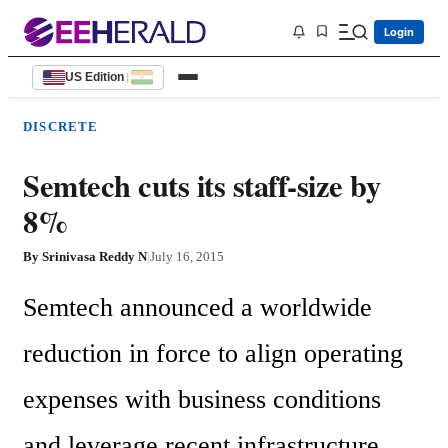
Login
US Edition
|
DISCRETE
Semtech cuts its staff-size by
8%
By
Srinivasa Reddy N
|
July 16, 2015
Semtech announced a worldwide 
reduction in force to align operating 
expenses with business conditions 
and leverage recent infrastructure 