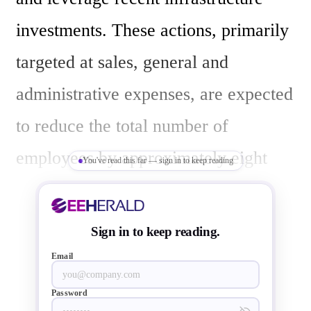
investments. These actions, primarily 
targeted at sales, general and 
administrative expenses, are expected 
to reduce the total number of 
employees by approximately eight 
You've read this far — sign in to keep reading
percent. 

Sign in to keep reading.
Mohan Maheswaran, Semtech's 
Email
President and Chief Executive 
Password