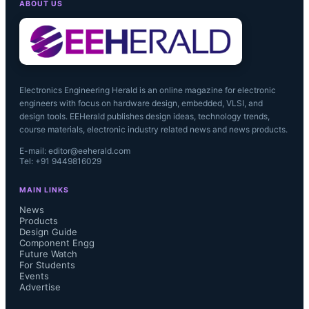
ABOUT US
Workday systems, will allow us to 
scale more efficiently as our revenue 
grows."...
Electronics Engineering Herald is an online magazine for electronic
engineers with focus on hardware design, embedded, VLSI, and
design tools. EEHerald publishes design ideas, technology trends,
course materials, electronic industry related news and news products.
E-mail: editor@eeherald.com
Tel: +91 9449816029
MAIN LINKS
News
Products
Design Guide
Component Engg
Future Watch
For Students
Events
Advertise