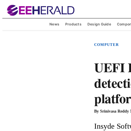
News
Products
Design Guide
Compon
COMPUTER
UEFI 
detecti
platfo
By
Srinivasa Reddy
Insyde Soft