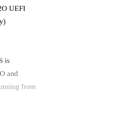
2O UEFI 
) 
 is 
O and 
unning from 