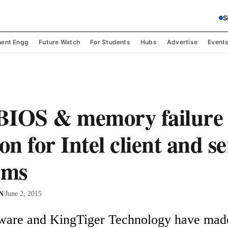
S
ent Engg
Future Watch
For Students
Hubs
Advertise
Event
BIOS & memory failure
on for Intel client and s
rms
 N
|
June 2, 2015
ware and KingTiger Technology have made 