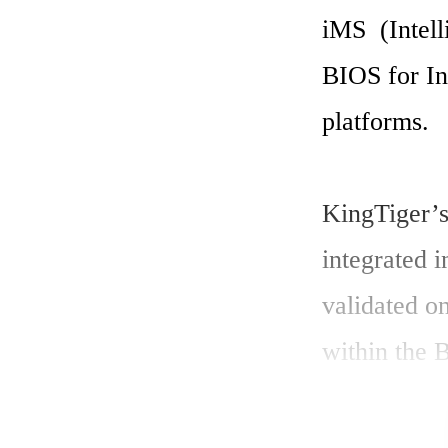
iMS  (Intel
BIOS for In
platforms. 

KingTiger’s
integrated 
validated o
within the B
The low-lev