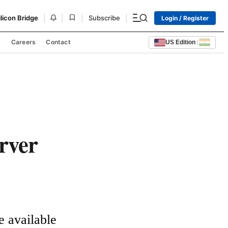
|
|
|
|
ilicon Bridge
Subscribe
Login / Register
s
Careers
Contact
US Edition
|
erver
available 