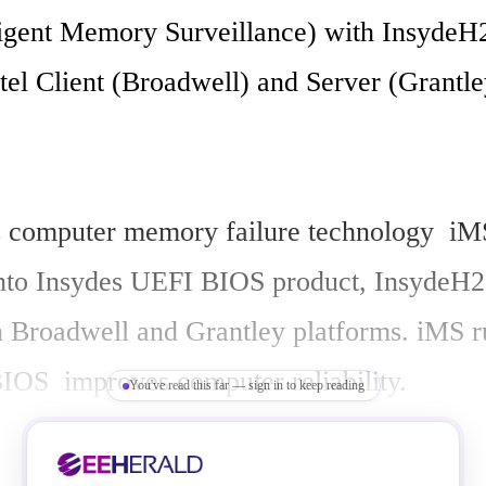
ligent Memory Surveillance) with InsydeH
tel Client (Broadwell) and Server (Grantley
 computer memory failure technology  iMS
into Insydes UEFI BIOS product, InsydeH2
n Broadwell and Grantley platforms. iMS r
IOS  improves computer reliability. 

You've read this far — sign in to keep reading
el software does factory burn-in, memory 