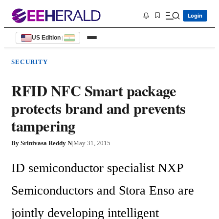
Login
US Edition
|
SECURITY
RFID NFC Smart package
protects brand and prevents
tampering
By
Srinivasa Reddy N
|
May 31, 2015
ID semiconductor specialist NXP 
Semiconductors and Stora Enso are 
jointly developing intelligent 