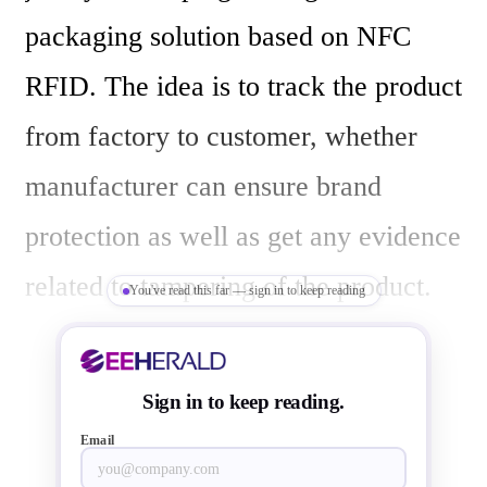
packaging solution based on NFC 
RFID. The idea is to track the product 
from factory to customer, whether 
manufacturer can ensure brand 
protection as well as get any evidence 
related to tampering of the product. 

You've read this far — sign in to keep reading
For the consumers this technology 
Sign in to keep reading.
provides authenticity of the product, 
Email
and also information of the product 