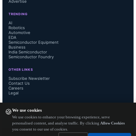
Advertise
biomaterials, wood and paper on 
TRENDING
global markets....
AI
Robotics
Automotive
EDA
Semiconductor Equipment
Business
India Semiconductor
Semiconductor Foundry
OTHER LINKS
Subscribe Newsletter
Contact Us
Careers
Legal
FOLLOW US ON
We use cookies
🍪
We use cookies to enhance your browsing experience, serve
personalised content, and analyse traffic. By clicking
Allow Cookies
you consent to our use of cookies.
Copyright ©
2026
— Electronics Engineering Herald. All Rights