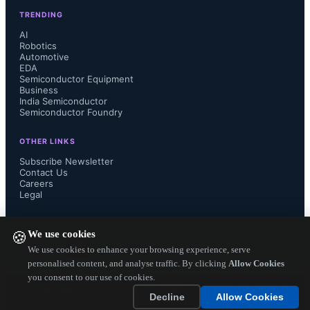
TRENDING
AI
Robotics
Automotive
EDA
Semiconductor Equipment
Business
India Semiconductor
Semiconductor Foundry
OTHER LINKS
Subscribe Newsletter
Contact Us
Careers
Legal
FOLLOW US ON
We use cookies
🍪
We use cookies to enhance your browsing experience, serve
personalised content, and analyse traffic. By clicking
Allow Cookies
you consent to our use of cookies.
Copyright ©
2026
— Electronics Engineering Herald. All Rights
Decline
Allow Cookies
Reserved.