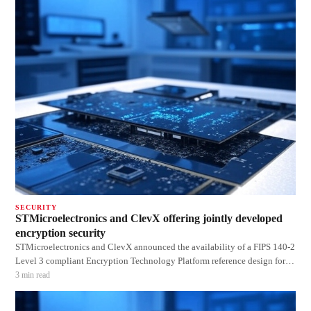
series co
SECURITY
STMicroelectronics and ClevX offering jointly developed
encryption security
STMicroelectronics and ClevX announced the availability of a FIPS 140-2
Level 3 compliant Encryption Technology Platform reference design for
security applications using commercial/industrial-, rather than military-
3
min read
grade chips. The STM32 microcontroller-based platform to aid designers
and manufactur