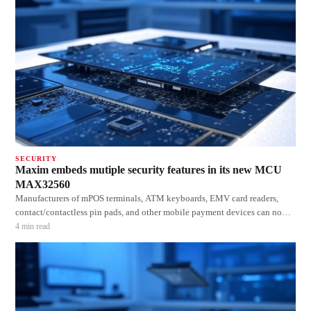
SECURITY
Maxim embeds mutiple security features in its new MCU
MAX32560
Manufacturers of mPOS terminals, ATM keyboards, EMV card readers,
contact/contactless pin pads, and other mobile payment devices can now
save PCB space and reduce the BOM, while bringing their products to
4
min read
market faster with the MAX32560 DeepCover secure microcontroller from
Maxim Integrated Products