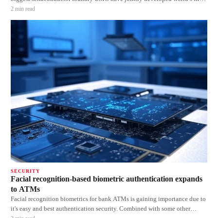
Physical Unclonable Function (PUF) based secure embedded flash memory
2
min read
devices. UMC’s 55nm embedded flash technology will be integrated with
eMem
SECURITY
Facial recognition-based biometric authentication expands
to ATMs
Facial recognition biometrics for bank ATMs is gaining importance due to
it's easy and best authentication security. Combined with some other