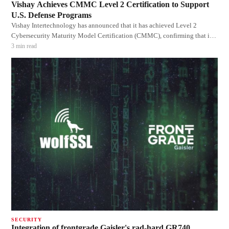
Vishay Achieves CMMC Level 2 Certification to Support
U.S. Defense Programs
Vishay Intertechnology has announced that it has achieved Level 2
Cybersecurity Maturity Model Certification (CMMC), confirming that its
cybersecurity practices, processes, and governance meet the requirements
3
min read
for handling Federal Contract Information (FCI) and Controlled
Unclassified Information
SECURITY
Integration of frontgrade Gaisler's rad-hard GR740