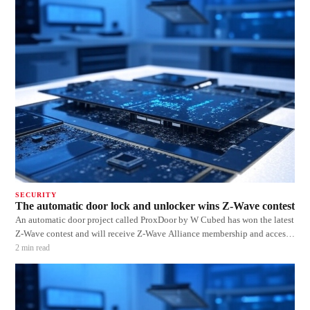
SECURITY
The automatic door lock and unlocker wins Z-Wave contest
An automatic door project called ProxDoor by W Cubed has won the latest
Z-Wave contest and will receive Z-Wave Alliance membership and access
to the new Z-Wave IoT ready 500 series development kits. The ProxDoor
2
min read
senses when you leave and approach the door and then automatically
locks or unlocks