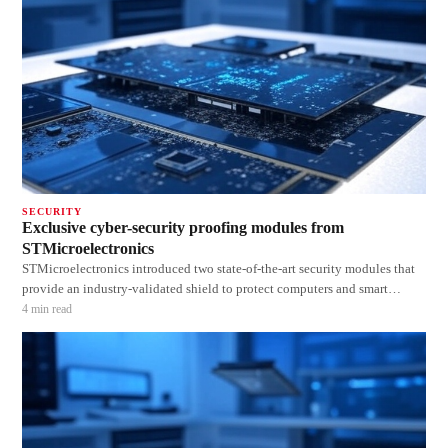
SECURITY
Exclusive cyber-security proofing modules from
STMicroelectronics
STMicroelectronics introduced two state-of-the-art security modules that
provide an industry-validated shield to protect computers and smart
connected devices against cyber-attacks. The new STSAFE Trusted
4
min read
Platform Modules (TPM) store system-authentication data such as
cryptographic keys and softw