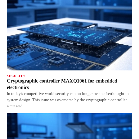
SECURITY
Cryptographic controller MAXQ1061 for embedded
electronics
In today's competitive world security can no longer be an afterthought in
system design. This issue was overcome by the cryptographic controller
MAXQ1061. The DeepCover cryptographic controller (MAXQ1061)
4
min read
protects the confidentiality, authenticity and integrity of software IP,
communication and r