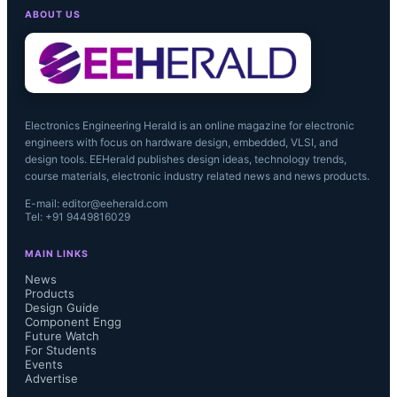
ABOUT US
Electronics Engineering Herald is an online magazine for electronic
engineers with focus on hardware design, embedded, VLSI, and
design tools. EEHerald publishes design ideas, technology trends,
course materials, electronic industry related news and news products.
E-mail: editor@eeherald.com
Tel: +91 9449816029
MAIN LINKS
News
Products
Design Guide
Component Engg
Future Watch
For Students
Events
Advertise