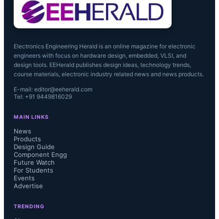
The adoption of EtherCAT 
technology thus continues 
Electronics Engineering Herald is an online magazine for electronic
engineers with focus on hardware design, embedded, VLSI, and
Microchip’s commitment as a reliable 
design tools. EEHerald publishes design ideas, technology trends,
course materials, electronic industry related news and news products.
partner for the long-term supply of 
E-mail: editor@eeherald.com
Tel: +91 9449816029
leading-edge Ethernet devices.”

MAIN LINKS
News
Products
Design Guide
“Microchip’s decision to implement 
Component Engg
Future Watch
EtherCAT technology into their next-
For Students
Events
Advertise
generation industrial-Ethernet 
TRENDING
products will further accelerate the 