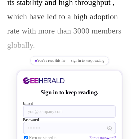
its stability and high throughput , 
which have led to a high adoption 
rate with more than 3000 members 
globally.

You've read this far — sign in to keep reading
“The EtherCAT standard is a proven 
and robust industrial communication 
Sign in to keep reading.
protocol that is expanding its market 
Email
presence in drive and I/O 
Password
applications,” said Mitch Obolsky, 
Keep me signed in
Forgot password?