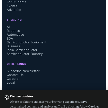
For Students
Events
Advertise
TRENDING
AI
Robotics
Automotive
EDA
Semiconductor Equipment
Samsung’s HBM4E uses the 
Business
India Semiconductor
Semiconductor Foundry
industry’s most advanced 6th-
OTHER LINKS
generation 10-nanometer (nm)-class 
Subscribe Newsletter
Contact Us
DRAM process (1c) and Samsung 
Careers
Legal
Foundry’s 4nm logic base die. These 
FOLLOW US ON
We use cookies
🍪
technologies, refined through HBM4 
We use cookies to enhance your browsing experience, serve
personalised content, and analyse traffic. By clicking
Allow Cookies