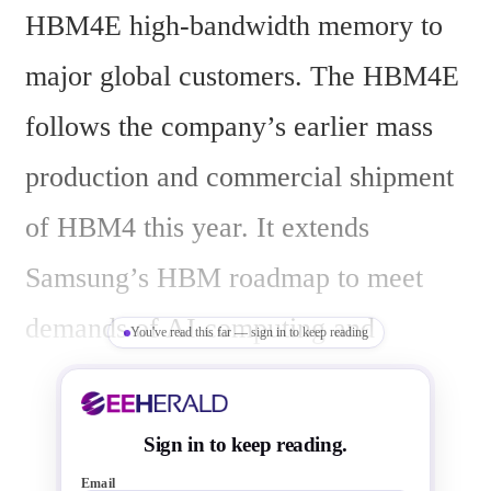
HBM4E high-bandwidth memory to 
major global customers. The HBM4E 
follows the company’s earlier mass 
production and commercial shipment 
of HBM4 this year. It extends 
Samsung’s HBM roadmap to meet 
demands of AI computing and 
You've read this far — sign in to keep reading
hyperscale infrastructure.
Sign in to keep reading.
Email