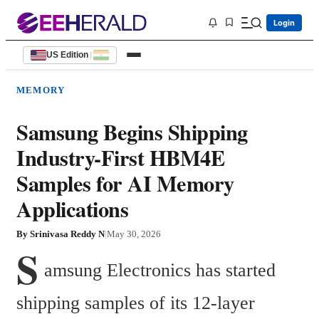
Login
US Edition
|
MEMORY
Samsung Begins Shipping
Industry-First HBM4E
Samples for AI Memory
Applications
By
Srinivasa Reddy N
|
May 30, 2026
S
amsung Electronics has started 
shipping samples of its 12-layer 