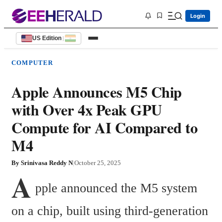
Login
US Edition
|
COMPUTER
Apple Announces M5 Chip
with Over 4x Peak GPU
Compute for AI Compared to
M4
By
Srinivasa Reddy N
|
October 25, 2025
A
pple announced the M5 system 
on a chip, built using third-generation 