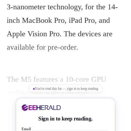
3-nanometer technology, for the 14-
inch MacBook Pro, iPad Pro, and 
Apple Vision Pro. The devices are 
available for pre-order.
The M5 features a 10-core GPU 
You've read this far — sign in to keep reading
architecture with a Neural 
Accelerator in each core, delivering 
over 4x the peak GPU compute 
Sign in to keep reading.
Email