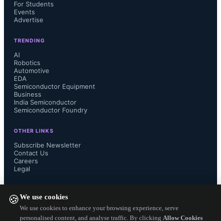
capacity is 32GB.
For Students
Events
Advertise
TRENDING
The GPU integrates with Apple 
AI
Robotics
Automotive
frameworks including Core ML, 
EDA
Semiconductor Equipment
Business
Metal Performance Shaders, and 
India Semiconductor
Semiconductor Foundry
Metal 4. Developers can program 
OTHER LINKS
Neural Accelerators using Tensor 
Subscribe Newsletter
Contact Us
Careers
APIs in Metal 4. Applications such as 
Legal
FOLLOW US ON
Draw Things and LM Studio run 
We use cookies
🍪
We use cookies to enhance your browsing experience, serve
diffusion models and large language 
personalised content, and analyse traffic. By clicking
Allow Cookies