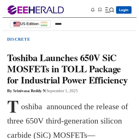
Login
US Edition
|
DISCRETE
Toshiba Launches 650V SiC
MOSFETs in TOLL Package
for Industrial Power Efficiency
By
Srinivasa Reddy N
|
September 1, 2025
T
oshiba  announced the release of 
three 650V third-generation silicon 
carbide (SiC) MOSFETs—