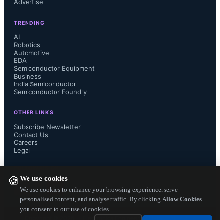
Advertise
Toshiba’s equivalent TO-247-
TRENDING
packaged 650V SiC MOSFETs 
AI
Robotics
Automotive
without Kelvin connection. The four-
EDA
Semiconductor Equipment
Business
terminal design includes a Kelvin 
India Semiconductor
Semiconductor Foundry
connection for the gate drive signal 
OTHER LINKS
source, minimizing inductance effects 
Subscribe Newsletter
Contact Us
Careers
and enabling high-speed switching.
Legal
FOLLOW US ON
We use cookies
🍪
We use cookies to enhance your browsing experience, serve
personalised content, and analyse traffic. By clicking
Allow Cookies
you consent to our use of cookies.
Copyright ©
2026
— Electronics Engineering Herald. All Rights