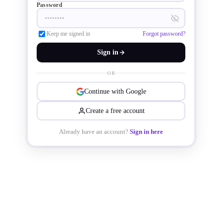
Password
Keep me signed in
Forgot password?
Sign in
OR
Continue with Google
Create a free account
Already have an account?
Sign in here
The TOLL package reduces device 