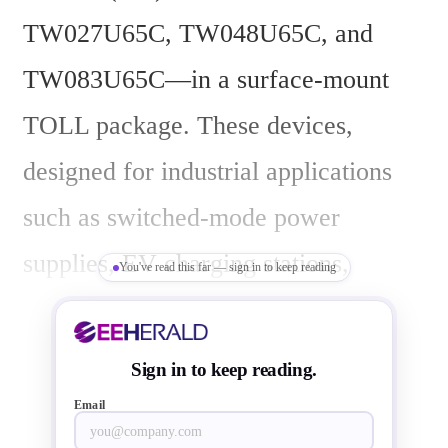
TW027U65C, TW048U65C, and 
TW083U65C—in a surface-mount 
TOLL package. These devices, 
designed for industrial applications 
such as switched-mode power 
supplies, EV charging stations, 
You've read this far — sign in to keep reading
photovoltaic inverters, and 
uninterruptible power supplies, began 
Sign in to keep reading.
volume shipments today.
Email