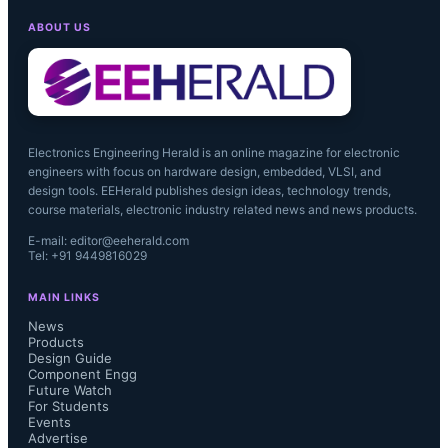
ABOUT US
Electronics Engineering Herald is an online magazine for electronic
engineers with focus on hardware design, embedded, VLSI, and
design tools. EEHerald publishes design ideas, technology trends,
course materials, electronic industry related news and news products.
E-mail: editor@eeherald.com
Tel: +91 9449816029
MAIN LINKS
News
Products
Design Guide
Component Engg
Future Watch
For Students
Events
Advertise