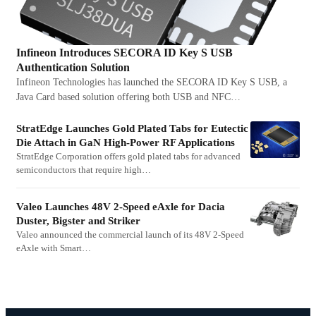
Infineon Introduces SECORA ID Key S USB
Authentication Solution
Infineon Technologies has launched the SECORA ID Key S USB, a
Java Card based solution offering both USB and NFC…
StratEdge Launches Gold Plated Tabs for Eutectic
Die Attach in GaN High-Power RF Applications
StratEdge Corporation offers gold plated tabs for advanced
semiconductors that require high…
Valeo Launches 48V 2-Speed eAxle for Dacia
Duster, Bigster and Striker
Valeo announced the commercial launch of its 48V 2-Speed
eAxle with Smart…