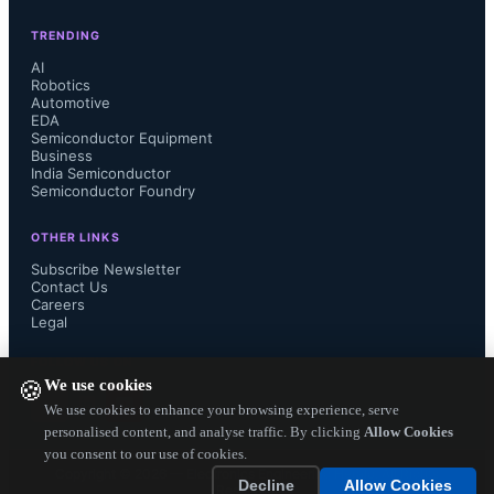
TRENDING
AI
Robotics
Automotive
EDA
Semiconductor Equipment
Business
India Semiconductor
Semiconductor Foundry
OTHER LINKS
Subscribe Newsletter
Contact Us
Careers
Legal
FOLLOW US ON
We use cookies
🍪
We use cookies to enhance your browsing experience, serve
personalised content, and analyse traffic. By clicking
Allow Cookies
you consent to our use of cookies.
Copyright ©
2026
— Electronics Engineering Herald. All Rights
Decline
Allow Cookies
Reserved.