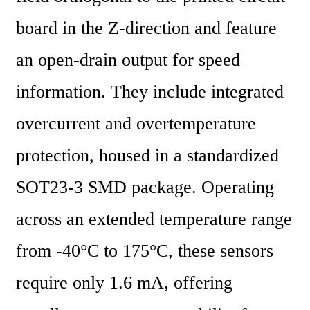
board in the Z-direction and feature 
an open-drain output for speed 
information. They include integrated 
overcurrent and overtemperature 
protection, housed in a standardized 
SOT23-3 SMD package. Operating 
across an extended temperature range 
from -40°C to 175°C, these sensors 
require only 1.6 mA, offering 