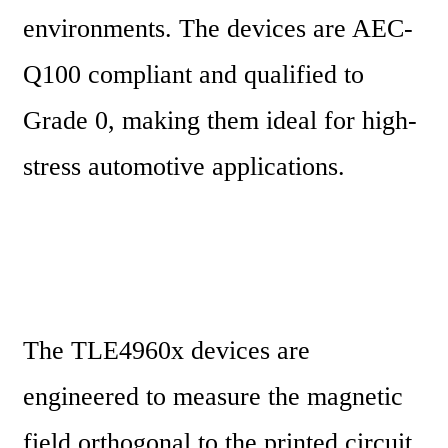
environments. The devices are AEC-
Q100 compliant and qualified to 
Grade 0, making them ideal for high-
stress automotive applications.
The TLE4960x devices are 
engineered to measure the magnetic 
field orthogonal to the printed circuit 