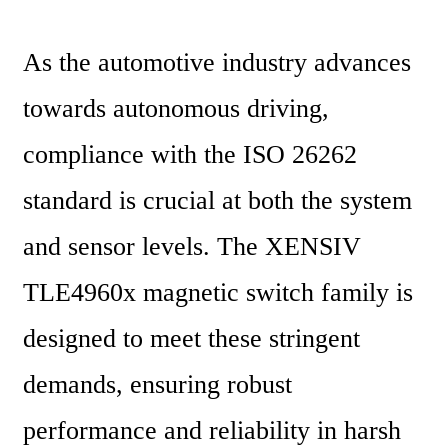
As the automotive industry advances 
towards autonomous driving, 
compliance with the ISO 26262 
standard is crucial at both the system 
and sensor levels. The XENSIV 
TLE4960x magnetic switch family is 
designed to meet these stringent 
demands, ensuring robust 
performance and reliability in harsh 