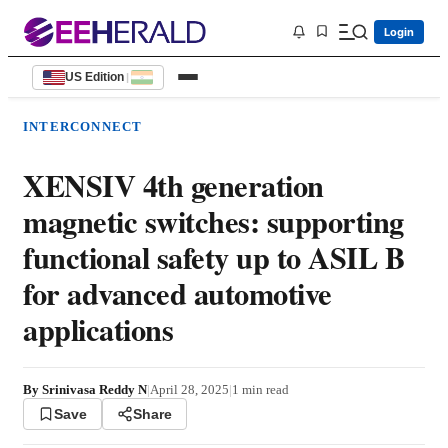
Login
US Edition
|
INTERCONNECT
XENSIV 4th generation
magnetic switches: supporting
functional safety up to ASIL B
for advanced automotive
applications
By
Srinivasa Reddy N
|
April 28, 2025
|
1
min read
Save
Share