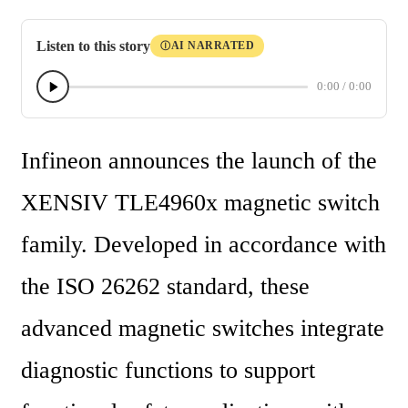
Listen to this story
AI NARRATED
Ⓘ
0:00
/
0:00
Infineon announces the launch of the 
XENSIV TLE4960x magnetic switch 
family. Developed in accordance with 
the ISO 26262 standard, these 
advanced magnetic switches integrate 
diagnostic functions to support 