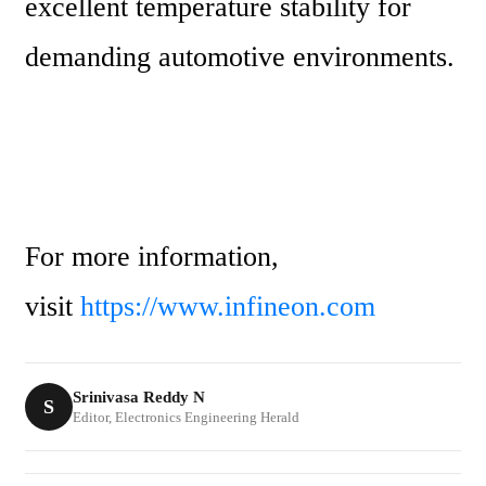
excellent temperature stability for 
demanding automotive environments.
For more information, 
visit 
https://www.infineon.com
Srinivasa Reddy N
S
Editor, Electronics Engineering Herald