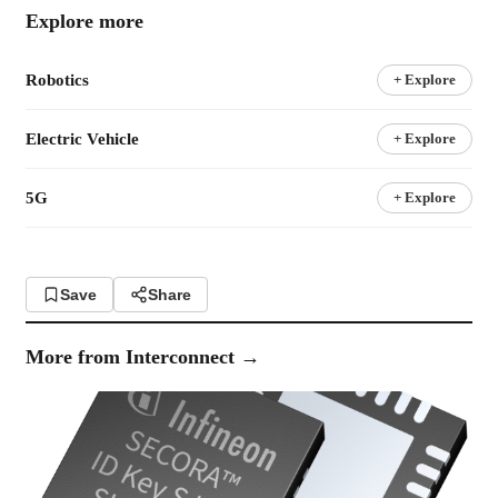
Explore more
Robotics
+ Explore
Electric Vehicle
+ Explore
5G
+ Explore
Save
Share
More from
Interconnect
→