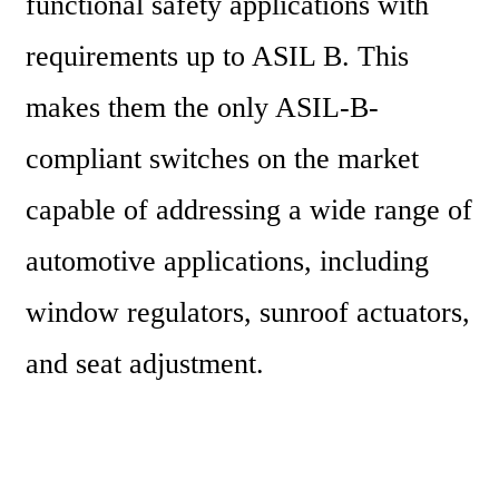
functional safety applications with 
requirements up to ASIL B. This 
makes them the only ASIL-B-
compliant switches on the market 
capable of addressing a wide range of 
automotive applications, including 
window regulators, sunroof actuators, 
and seat adjustment.