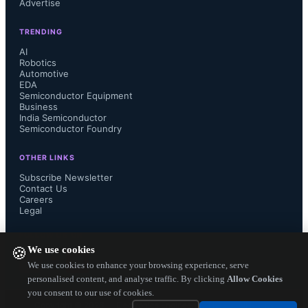
Advertise
product designers the freedom to 
TRENDING
adapt it to diverse applications. 
AI
Robotics
Automotive
Moreover, the inclusion of a Zener 
EDA
Semiconductor Equipment
diode between the gate and the 
Business
India Semiconductor
Semiconductor Foundry
source fortifies the MOSFET's 
OTHER LINKS
durability and dependability in real-
Subscribe Newsletter
Contact Us
Careers
world scenarios, shielding it from 
Legal
potential harm caused by external 
FOLLOW US ON
We use cookies
🍪
surges or electrostatic discharges.

We use cookies to enhance your browsing experience, serve
personalised content, and analyse traffic. By clicking
Allow Cookies
you consent to our use of cookies.
Copyright ©
2026
— Electronics Engineering Herald. All Rights