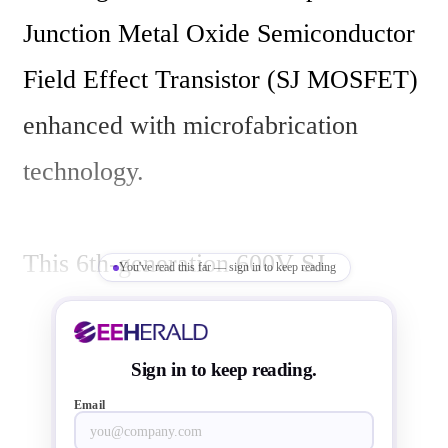
Junction Metal Oxide Semiconductor 
Field Effect Transistor (SJ MOSFET) 
enhanced with microfabrication 
technology.

This 6th-generation 600V SJ 
You've read this far — sign in to keep reading
MOSFET (MMD60R175S6ZRH) was 
developed using the 180nm 
Sign in to keep reading.
microfabrication process and 
Email
Magnachip's latest design technology. 