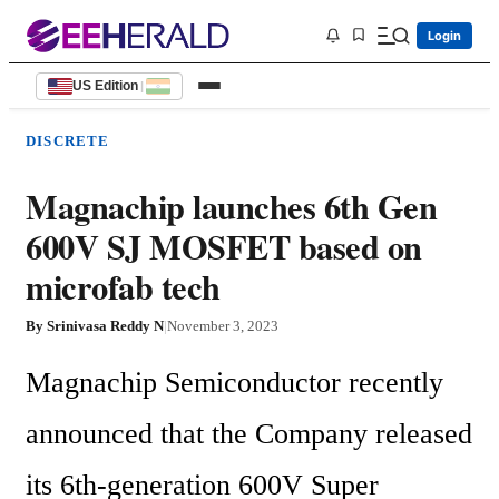
Login
US Edition
|
DISCRETE
Magnachip launches 6th Gen
600V SJ MOSFET based on
microfab tech
By
Srinivasa Reddy N
|
November 3, 2023
Magnachip Semiconductor recently 
announced that the Company released 
its 6th-generation 600V Super 