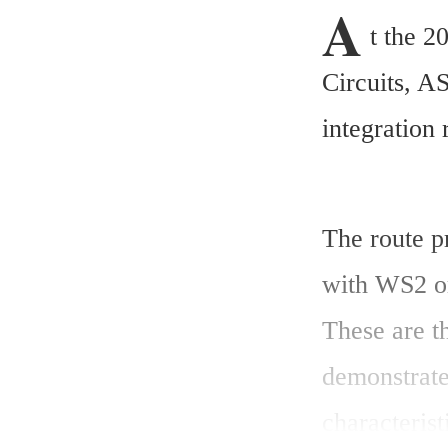
A
t the 
Circuits, 
integration
The route p
with WS2 or
These are th
demonstrate
characterist