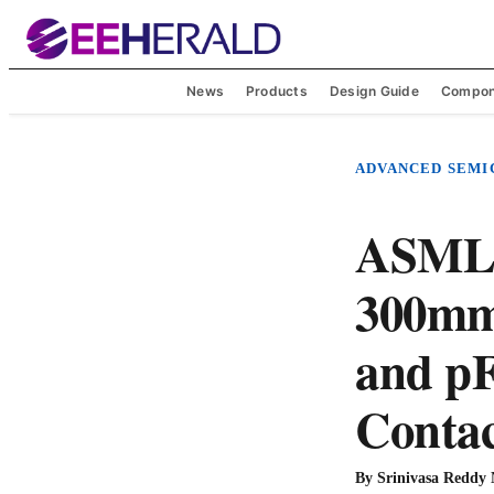
News
Products
Design Guide
Compon
ADVANCED SEM
ASML,
300mm 
and p
Contac
By
Srinivasa Reddy