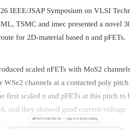
2026 IEEE/JSAP Symposium on VLSI Techn
ASML, TSMC and imec presented a novel 3
 route for 2D-material based n and pFETs.
roduced scaled nFETs with MoS2 channels
 WSe2 channels at a contacted poly pitch 
e first scaled n and pFETs at this pitch to b
d, and they showed good current-voltage 
You've read this far — sign in to keep reading
ics.