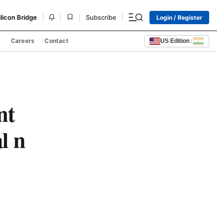
|
|
|
|
ilicon Bridge
Subscribe
Login / Register
s
Careers
Contact
US Edition
|
nt
l n