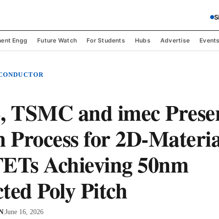
S
ent Engg
Future Watch
For Students
Hubs
Advertise
Event
ICONDUCTOR
 TSMC and imec Prese
Process for 2D-Materia
FETs Achieving 50nm
ted Poly Pitch
 N
|
June 16, 2026