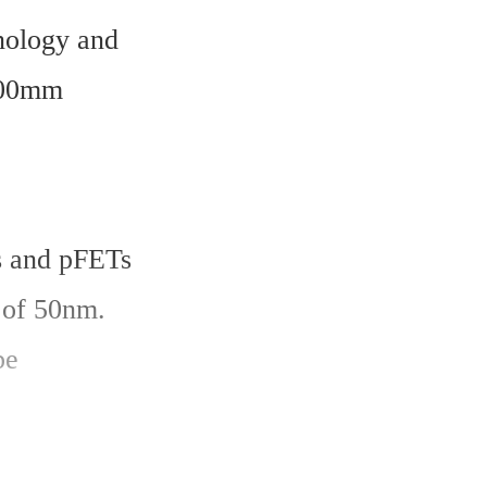
ology and 
00mm 
 and pFETs 
of 50nm. 
e 