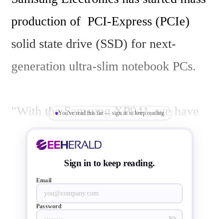
production of  PCI-Express (PCIe) 
solid state drive (SSD) for next-
generation ultra-slim notebook PCs.

"With the Samsung XP941, we have 
You've read this far — sign in to keep reading
become the first to provide the 
highest performance PCIe SSD to 
Sign in to keep reading.
global PC makers so that they can 
Email
launch leading-edge ultra-slim 
Password