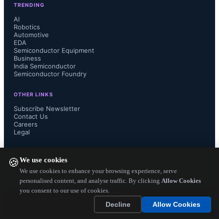
TRENDING
which allows the drive to read 5GB 
AI
Robotics
Automotive
of data in only six minutes, a seven 
EDA
Semiconductor Equipment
times faster than a hard disk drive 
Business
India Semiconductor
Semiconductor Foundry
(which would need over 40 minutes 
OTHER LINKS
for the same task), and more than 2.5 
Subscribe Newsletter
Contact Us
Careers
times faster than the fastest SATA 
Legal
SSD.

FOLLOW US ON
We use cookies
🍪
We use cookies to enhance your browsing experience, serve
personalised content, and analyse traffic. By clicking
Allow Cookies
you consent to our use of cookies.
The XP941 comes in the new M.2 
Copyright ©
2026
— Electronics Engineering Herald. All Rights
Decline
Allow Cookies
Reserved.
form factor (80mm x 22mm), 