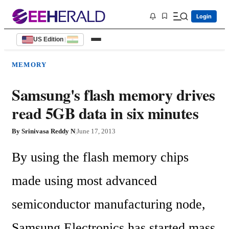
Login
US Edition
|
MEMORY
Samsung's flash memory drives
read 5GB data in six minutes
By
Srinivasa Reddy N
|
June 17, 2013
By using the flash memory chips 
made using most advanced 
semiconductor manufacturing node, 
Samsung Electronics has started mass 