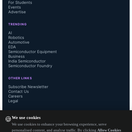
rises, leading to ringing and 
For Students
Events
Advertise
overshoot/undershoot in signals, 
TRENDING
impacting timing margins and risking 
AI
Robotics
logic errors. 
Automotive
EDA
Semiconductor Equipment
Business
India Semiconductor
Semiconductor Foundry
Additionally, high current density in 
OTHER LINKS
tiny interconnects accelerates 
Subscribe Newsletter
Contact Us
Careers
electromigration, threatening long-
Legal
FOLLOW US ON
term chip reliability. Ultra-thin gate 
We use cookies
🍪
We use cookies to enhance your browsing experience, serve
dielectrics and short channel lengths 
personalised content, and analyse traffic. By clicking
Allow Cookies