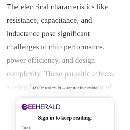
The electrical characteristics like 
resistance, capacitance, and 
inductance pose significant 
challenges to chip performance, 
power efficiency, and design 
complexity. These parasitic effects, 
arising from the physical layout of 
You've read this far — sign in to keep reading
components and conductors, become 
more pronounced as transistors and 
Sign in to keep reading.
interconnects shrink, affecting high-
Email