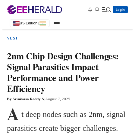
Login
US Edition
|
VLSI
2nm Chip Design Challenges:
Signal Parasitics Impact
Performance and Power
Efficiency
By
Srinivasa Reddy N
|
August 7, 2025
A
t deep nodes such as 2nm, signal 
parasitics create bigger challenges. 