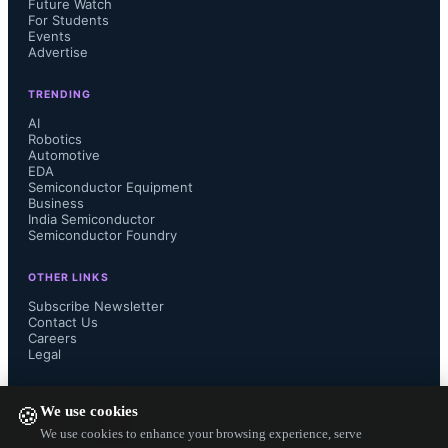
Future Watch
For Students
Events
nwell   = input(1, 0)
Advertise
active  = input(2, 0)
TRENDING
AI
Robotics
pplus   = input(3, 0)
Automotive
EDA
nplus   = input(4, 0)
Semiconductor Equipment
Business
India Semiconductor
poly    = input(5, 0)
Semiconductor Foundry
contact = input(6, 0)
OTHER LINKS
Subscribe Newsletter
Contact Us
metal1  = input(7, 0)
Careers
Legal
FOLLOW US ON
We use cookies
🍪
We use cookies to enhance your browsing experience, serve
Each layer is mapped to its 