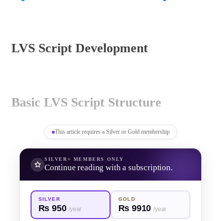
LVS Script Development
Basic LVS Script Structure
This article requires a Silver or Gold membership
KLayout LVS scripts define how 
SILVER+
MEMBERS ONLY
Continue reading with a subscription.
devices are recognized, how 
connectivity is established, and how 
SILVER
GOLD
Rs 950
Rs 9910
/year
/year