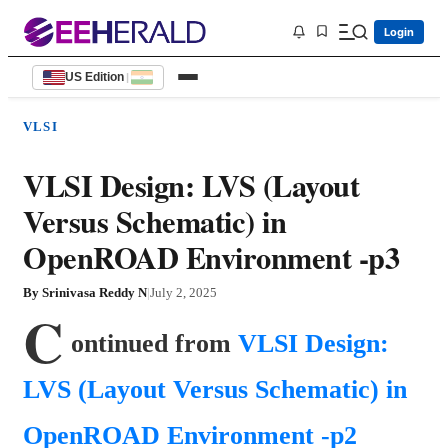
Login
US Edition
|
VLSI
VLSI Design: LVS (Layout
Versus Schematic) in
OpenROAD Environment -p3
By
Srinivasa Reddy N
|
July 2, 2025
C
ontinued from 
VLSI Design: 
LVS (Layout Versus Schematic) in 
OpenROAD Environment -p2