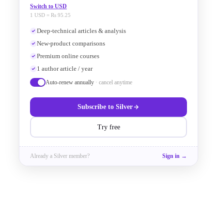
the comparison is performed. The 
Switch to USD
1 USD = Rs 95.25
basic structure of a KLayout LVS 
Deep-technical articles & analysis
New-product comparisons
script (.lylvs or .lvs) includes:
Premium online courses
1 author article / year
Auto-renew annually
· cancel anytime
Preamble and Hierarchical Mode
Subscribe to
Silver
text
Try free
deep
Already a
Silver
member?
Sign in →
report_lvs