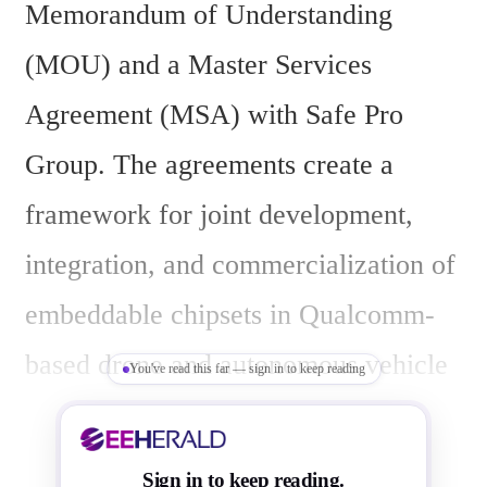
Memorandum of Understanding 
(MOU) and a Master Services 
Agreement (MSA) with Safe Pro 
Group. The agreements create a 
framework for joint development, 
integration, and commercialization of 
embeddable chipsets in Qualcomm-
based drone and autonomous vehicle 
You've read this far — sign in to keep reading
platforms.
Sign in to keep reading.