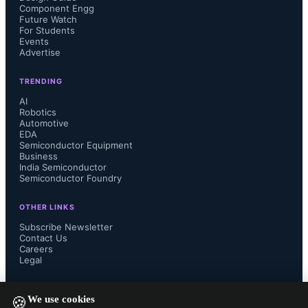
Component Engg
Future Watch
devices.
For Students
Events
Advertise
TRENDING
The collaboration includes work on 
AI
Robotics
Automotive
defense and commercial drone 
EDA
Semiconductor Equipment
Business
programs, such as Red Cat Holdings’ 
India Semiconductor
Semiconductor Foundry
Teal Black Widow quadcopters 
OTHER LINKS
selected for the U.S. Army’s Short-
Subscribe Newsletter
Contact Us
Careers
Range Reconnaissance (SRR) 
Legal
FOLLOW US ON
program.
We use cookies
🍪