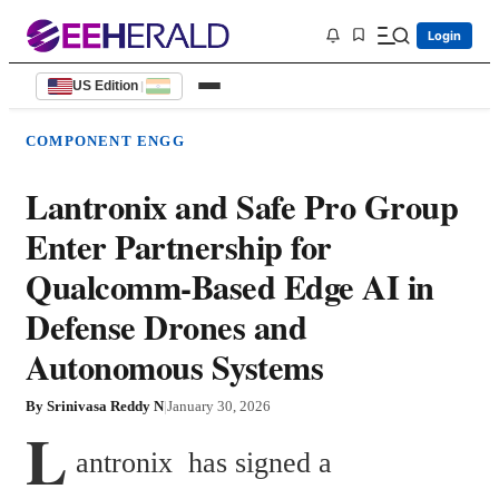
Login
US Edition
|
COMPONENT ENGG
Lantronix and Safe Pro Group
Enter Partnership for
Qualcomm-Based Edge AI in
Defense Drones and
Autonomous Systems
By
Srinivasa Reddy N
|
January 30, 2026
L
antronix  has signed a 