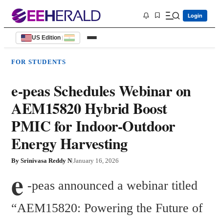
Login
US Edition
|
FOR STUDENTS
e-peas Schedules Webinar on
AEM15820 Hybrid Boost
PMIC for Indoor-Outdoor
Energy Harvesting
By
Srinivasa Reddy N
|
January 16, 2026
e
-peas announced a webinar titled 
“AEM15820: Powering the Future of 