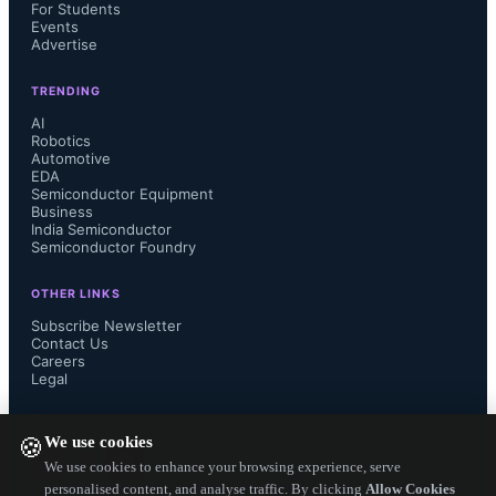
For Students
The battery challenge and the 
Events
Advertise
relevance of hybrid energy harvesting
TRENDING
Introduction to the AEM15820 hybrid 
AI
Robotics
Automotive
boost PMIC
EDA
Semiconductor Equipment
Business
Key features and benefits for indoor 
India Semiconductor
Semiconductor Foundry
and outdoor energy harvesting 
OTHER LINKS
applications
Subscribe Newsletter
Contact Us
Careers
Real-world use cases and 
Legal
FOLLOW US ON
performance examples
We use cookies
🍪
We use cookies to enhance your browsing experience, serve
Getting started with the evaluation 
personalised content, and analyse traffic. By clicking
Allow Cookies