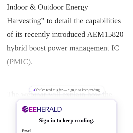
Indoor & Outdoor Energy 
Harvesting” to detail the capabilities 
of its recently introduced AEM15820 
hybrid boost power management IC 
(PMIC).
You've read this far — sign in to keep reading
The webinar will explain how the 
AEM15820 enables next-generation 
devices to achieve true autonomy by 
Sign in to keep reading.
Email