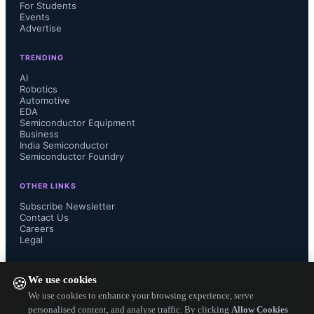
For Students
Events
Advertise
TRENDING
AI
Robotics
Automotive
EDA
Semiconductor Equipment
Business
The contest sponsorship aligns with 
India Semiconductor
Semiconductor Foundry
DigiKey’s support for India’s 
OTHER LINKS
engineering community through 
Subscribe Newsletter
Contact Us
Careers
access to technical resources such as 
Legal
FOLLOW US ON
design tools, application notes, 
We use cookies
🍪
We use cookies to enhance your browsing experience, serve
reference designs, and educational 
personalised content, and analyse traffic. By clicking
Allow Cookies