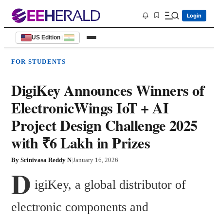
Login
US Edition
|
FOR STUDENTS
DigiKey Announces Winners of
ElectronicWings IoT + AI
Project Design Challenge 2025
with ₹6 Lakh in Prizes
By
Srinivasa Reddy N
|
January 16, 2026
D
igiKey, a global distributor of 
electronic components and 