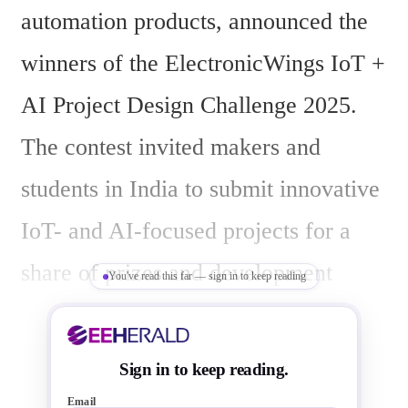
automation products, announced the 
winners of the ElectronicWings IoT + 
AI Project Design Challenge 2025. 
The contest invited makers and 
students in India to submit innovative 
IoT- and AI-focused projects for a 
share of prizes and development 
You've read this far — sign in to keep reading
boards valued at ₹6,00,000.
Sign in to keep reading.
Email