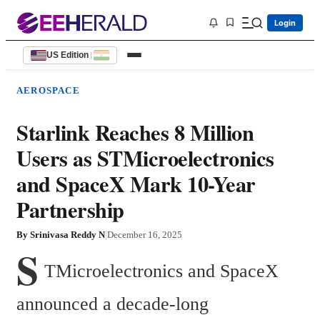
Login
US Edition
|
AEROSPACE
Starlink Reaches 8 Million
Users as STMicroelectronics
and SpaceX Mark 10-Year
Partnership
By
Srinivasa Reddy N
|
December 16, 2025
S
TMicroelectronics and SpaceX 
announced a decade-long 