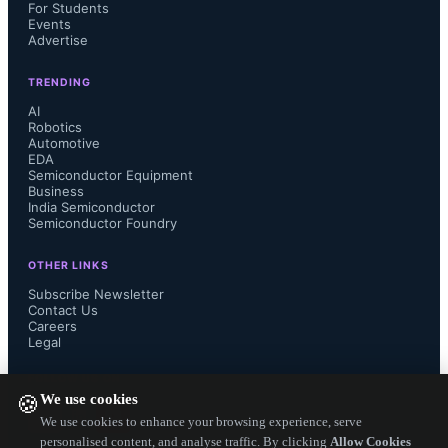
For Students
incorporated into millions of Starlink 
Events
Advertise
user terminals and over 10,000 
TRENDING
satellites, including the V3 satellite 
AI
Robotics
Automotive
with more than 1 Tbps of fronthaul 
EDA
Semiconductor Equipment
Business
throughput.
India Semiconductor
Semiconductor Foundry
OTHER LINKS
Subscribe Newsletter
The Starlink user terminal uses a 
Contact Us
Careers
Legal
phased-array antenna for connection 
FOLLOW US ON
to satellites in low Earth orbit. Setup 
We use cookies
🍪
We use cookies to enhance your browsing experience, serve
requires plugging in the device and 
personalised content, and analyse traffic. By clicking
Allow Cookies