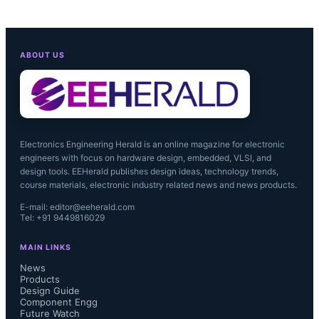
ABOUT US
Electronics Engineering Herald is an online magazine for electronic
engineers with focus on hardware design, embedded, VLSI, and
design tools. EEHerald publishes design ideas, technology trends,
course materials, electronic industry related news and news products.
E-mail: editor@eeherald.com
Tel: +91 9449816029
MAIN LINKS
The collaboration has resulted in 
News
Products
Design Guide
billions of co-designed products 
Component Engg
Future Watch