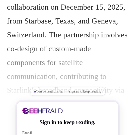
collaboration on December 15, 2025, 
from Starbase, Texas, and Geneva, 
Switzerland. The partnership involves 
co-design of custom-made 
components for satellite 
communication, contributing to 
Starlink's broadband connectivity via 
You've read this far — sign in to keep reading
low Earth orbit satellites.
Sign in to keep reading.
Email