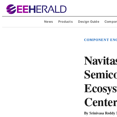
News
Products
Design Guide
Compon
COMPONENT EN
Navita
Semico
Ecosys
Center
By
Srinivasa Reddy