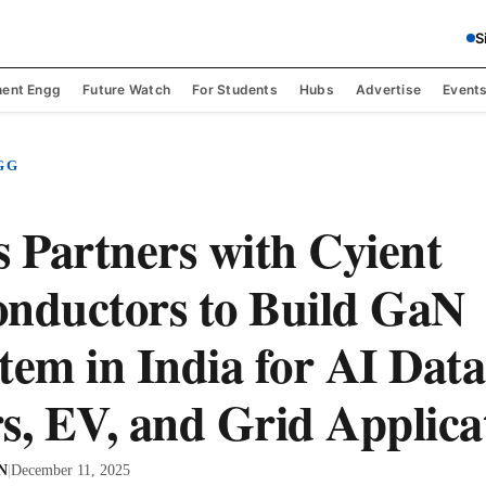
S
ent Engg
Future Watch
For Students
Hubs
Advertise
Event
GG
s Partners with Cyient
nductors to Build GaN
tem in India for AI Data
s, EV, and Grid Applica
 N
|
December 11, 2025