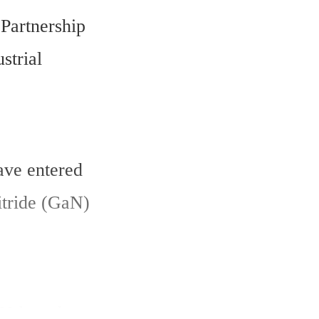
Partnership 
trial 
ve entered 
itride (GaN) 
N-based 