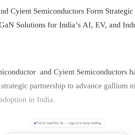
and Cyient Semiconductors Form Strategic 
GaN Solutions for India’s AI, EV, and Indus
iconductor  and Cyient Semiconductors ha
strategic partnership to advance gallium n
adoption in India.
You've read this far — sign in to keep reading
ration will focus on co-development of Ga