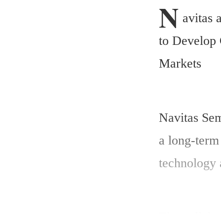
N
avitas 
to Develop 
Markets
Navitas Sem
a long-term 
technology 
The collabo