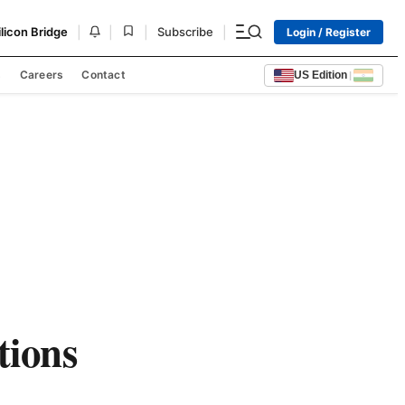
|
|
|
|
ilicon Bridge
Subscribe
Login / Register
s
Careers
Contact
US Edition
|
tions