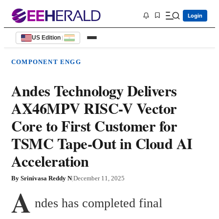
Login
US Edition
|
COMPONENT ENGG
Andes Technology Delivers
AX46MPV RISC-V Vector
Core to First Customer for
TSMC Tape-Out in Cloud AI
Acceleration
By
Srinivasa Reddy N
|
December 11, 2025
A
ndes has completed final 