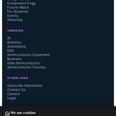
the RISC-V vector extension, 
Component Engg
Future Watch
For Students
supported by features including a re-
Events
Advertise
ordering buffer and compatibility 
TRENDING
with LLVM 16 and later auto-
AI
Robotics
Automotive
vectorization, software pipelining, 
EDA
Semiconductor Equipment
Business
and data interleaving.
India Semiconductor
Semiconductor Foundry
OTHER LINKS
Subscribe Newsletter
Dr. Charlie Su, Andes president and 
Contact Us
Careers
Legal
CTO, stated: “The timing is just about 
FOLLOW US ON
We use cookies
perfect. nVidia’s recent CPX 
🍪