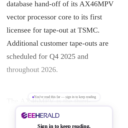
database hand-off of its AX46MPV 
vector processor core to its first 
licensee for tape-out at TSMC. 
Additional customer tape-outs are 
scheduled for Q4 2025 and 
throughout 2026.
You've read this far — sign in to keep reading
The AX46MPV is the third-
generation vector core in Andes’ 
lineup targeting cloud AI workloads. 
Sign in to keep reading.