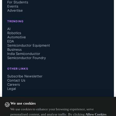
For Students
design to create compact systems for 
Events
Advertise
operation outside controlled 
TRENDING
environments.
AI
Robotics
Automotive
EDA
Semiconductor Equipment
Business
India Semiconductor
The partnership leverages Valeo’s 
Semiconductor Foundry
thermal system design, integration, 
OTHER LINKS
Subscribe Newsletter
and control software with 2CRSi’s 
Contact Us
Careers
Legal
high-performance server engineering 
FOLLOW US ON
We use cookies
to develop immersive liquid cooling 
🍪
We use cookies to enhance your browsing experience, serve
personalised content, and analyse traffic. By clicking
Allow Cookies