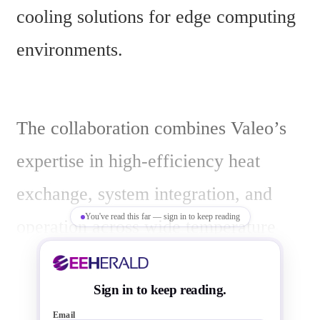
cooling solutions for edge computing 
environments.
The collaboration combines Valeo’s 
expertise in high-efficiency heat 
exchange, system integration, and 
You've read this far — sign in to keep reading
operation across wide temperature 
ranges with 2CRSi’s server design 
and manufacturing. The focus is on 
Sign in to keep reading.
Email