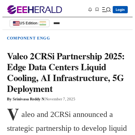
Login
US Edition
|
COMPONENT ENGG
Valeo 2CRSi Partnership 2025:
Edge Data Centers Liquid
Cooling, AI Infrastructure, 5G
Deployment
By
Srinivasa Reddy N
|
November 7, 2025
V
aleo and 2CRSi announced a 
strategic partnership to develop liquid 