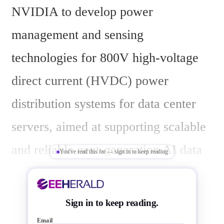
NVIDIA to develop power 
management and sensing 
technologies for 800V high-voltage 
direct current (HVDC) power 
distribution systems for data center 
servers, aimed at supporting scalable 
and reliable next-generation AI data 
You've read this far — sign in to keep reading
centers.
The power demand per data center 
Sign in to keep reading.
rack is projected to increase from 
Email