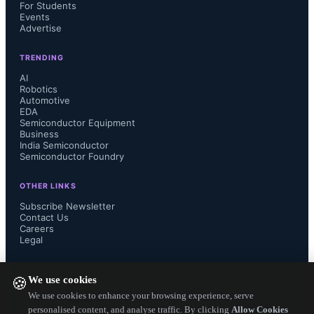
centers, transitioning from 48V to 
For Students
Events
Advertise
800V architectures. Gabriele Gorla, 
TRENDING
NVIDIA’s vice president of system 
AI
Robotics
Automotive
engineering, noted that the 800V 
EDA
Semiconductor Equipment
HVDC architecture will support the 
Business
India Semiconductor
Semiconductor Foundry
power requirements of large-scale AI 
OTHER LINKS
data centers.
Subscribe Newsletter
Contact Us
Careers
Additional details on TI’s 
Legal
technologies for data centers are 
FOLLOW US ON
We use cookies
🍪
available in the video “
We use cookies to enhance your browsing experience, serve
personalised content, and analyse traffic. By clicking
Allow Cookies