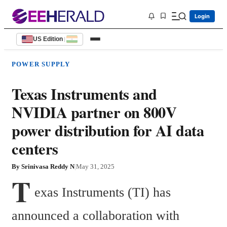
Login
US Edition
|
POWER SUPPLY
Texas Instruments and
NVIDIA partner on 800V
power distribution for AI data
centers
By
Srinivasa Reddy N
|
May 31, 2025
T
exas Instruments (TI) has 
announced a collaboration with 