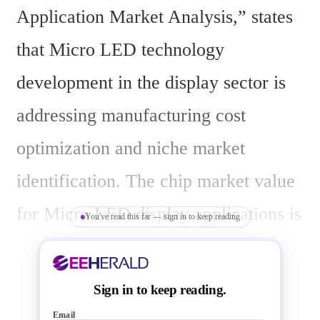
Application Market Analysis,” states 
that Micro LED technology 
development in the display sector is 
addressing manufacturing cost 
optimization and niche market 
identification. The chip market value 
for Micro LED display applications is 
You've read this far — sign in to keep reading
projected to reach US$740 million by 
2029, with a compound annual 
Sign in to keep reading.
growth rate of 93% from 2024 to 
Email