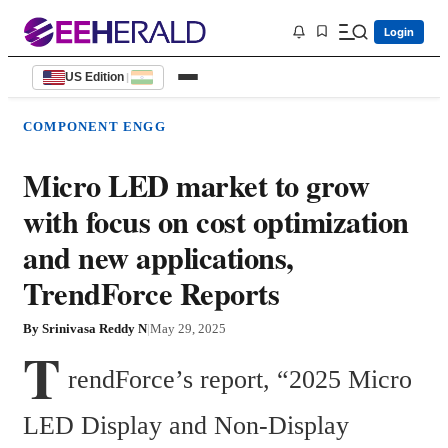
Login
US Edition
|
COMPONENT ENGG
Micro LED market to grow
with focus on cost optimization
and new applications,
TrendForce Reports
By
Srinivasa Reddy N
|
May 29, 2025
T
rendForce’s report, “2025 Micro 
LED Display and Non-Display 