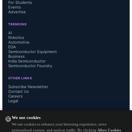
to distinguish Micro LED from Mini 
For Students
Events
Advertise
LED video walls, addressing 
TRENDING
challenges like low driver connection 
AI
Robotics
Automotive
yield rates and panel seam issues. 
EDA
Semiconductor Equipment
Cost optimization focuses on 
Business
India Semiconductor
Semiconductor Foundry
simplifying backplane manufacturing 
OTHER LINKS
to improve yields and reducing 
Subscribe Newsletter
Contact Us
Careers
assembly steps by minimizing seams.
Legal
In transparent display applications, 
FOLLOW US ON
We use cookies
🍪
Micro LED is used in direct-view and 
We use cookies to enhance your browsing experience, serve
personalised content, and analyse traffic. By clicking
Allow Cookies