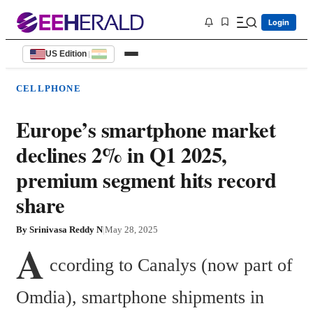
Login
US Edition
|
CELLPHONE
Europe’s smartphone market
declines 2% in Q1 2025,
premium segment hits record
share
By
Srinivasa Reddy N
|
May 28, 2025
A
ccording to Canalys (now part of 
Omdia), smartphone shipments in 