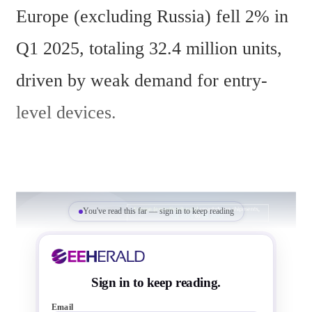
Europe (excluding Russia) fell 2% in 
Q1 2025, totaling 32.4 million units, 
driven by weak demand for entry-
level devices.
You've read this far — sign in to keep reading
Sign in to keep reading.
Email