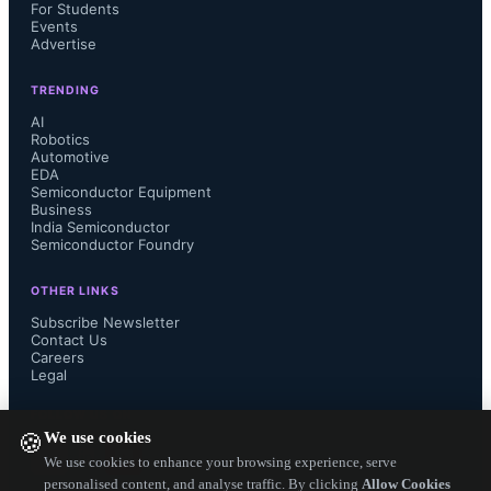
For Students
million and 0.9 million units, 
Events
Advertise
respectively, with Google entering the 
TRENDING
top five for the first time.
AI
Robotics
Automotive
EDA
Semiconductor Equipment
Business
India Semiconductor
Semiconductor Foundry
OTHER LINKS
Subscribe Newsletter
Contact Us
Careers
Legal
FOLLOW US ON
We use cookies
🍪
We use cookies to enhance your browsing experience, serve
personalised content, and analyse traffic. By clicking
Allow Cookies