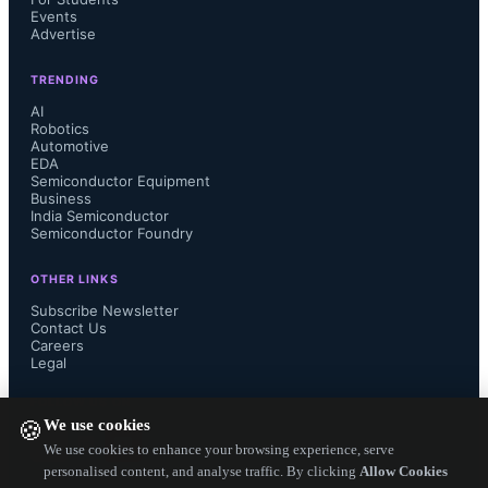
Events
Advertise
TRENDING
AI
Robotics
Automotive
EDA
Semiconductor Equipment
Business
India Semiconductor
Semiconductor Foundry
OTHER LINKS
Subscribe Newsletter
Contact Us
Careers
Legal
FOLLOW US ON
We use cookies
🍪
We use cookies to enhance your browsing experience, serve
personalised content, and analyse traffic. By clicking
Allow Cookies