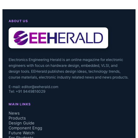
ABOUT US
Electronics Engineering Herald is an online magazine for electronic
engineers with focus on hardware design, embedded, VLSI, and
design tools. EEHerald publishes design ideas, technology trends,
course materials, electronic industry related news and news products.
E-mail: editor@eeherald.com
Tel: +91 9449816029
MAIN LINKS
News
Products
Design Guide
Component Engg
Future Watch
For Students