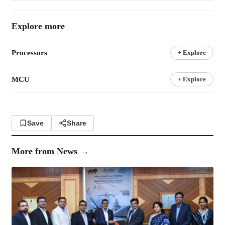
Explore more
Processors
+ Explore
MCU
+ Explore
Save
Share
More from
News
→