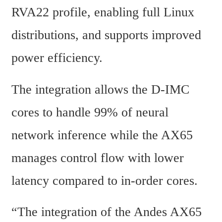
RVA22 profile, enabling full Linux 
distributions, and supports improved 
power efficiency.
The integration allows the D-IMC 
cores to handle 99% of neural 
network inference while the AX65 
manages control flow with lower 
latency compared to in-order cores.
“The integration of the Andes AX65 