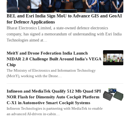
BEL and Esri India Sign MoU to Advance GIS and GeoAI
for Defence Applications
Bharat Electronics Limited, a state-owned defence electronics
company, has signed a memorandum of understanding with Esri India
Technologies aimed at…
MeitY and Drone Federation India Launch
NIDAR 2.0 Challenge Built Around India's VEGA
Chip
The Ministry of Electronics and Information Technology
(MeitY), working with the Drone…
Infineon and MediaTek Qualify 512 Mb Quad SPI
NOR Flash for Dimensity Auto Cockpit Platform
C-X1 in Automotive Smart Cockpit Systems
Infineon Technologies is partnering with MediaTek to enable
an advanced AI-driven in-cabin…