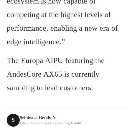
ecosystem is now capable of 
competing at the highest levels of 
performance, enabling a new era of 
edge intelligence.”
The Europa AIPU featuring the 
AndesCore AX65 is currently 
sampling to lead customers.
Srinivasa Reddy N
S
Editor, Electronics Engineering Herald