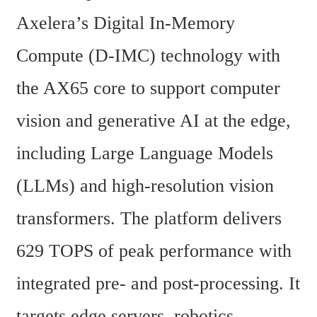
Axelera’s Digital In-Memory 
Compute (D-IMC) technology with 
the AX65 core to support computer 
vision and generative AI at the edge, 
including Large Language Models 
(LLMs) and high-resolution vision 
transformers. The platform delivers 
629 TOPS of peak performance with 
integrated pre- and post-processing. It 
targets edge servers, robotics, 