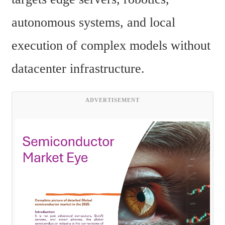
autonomous systems, and local 
execution of complex models without 
datacenter infrastructure.
ADVERTISEMENT