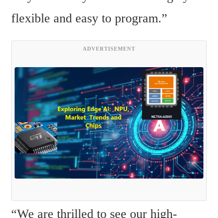
flexible and easy to program.”
ADVERTISEMENT
“We are thrilled to see our high-