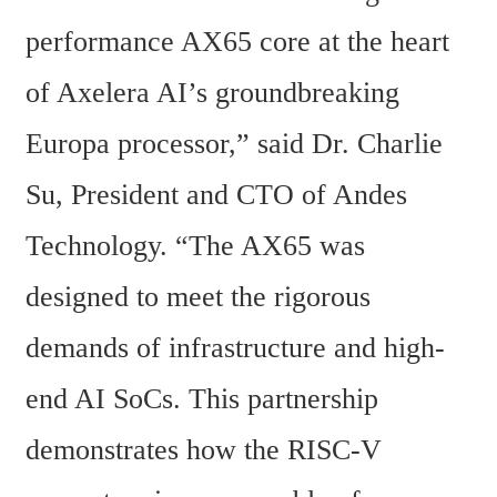
performance AX65 core at the heart 
of Axelera AI’s groundbreaking 
Europa processor,” said Dr. Charlie 
Su, President and CTO of Andes 
Technology. “The AX65 was 
designed to meet the rigorous 
demands of infrastructure and high-
end AI SoCs. This partnership 
demonstrates how the RISC-V 