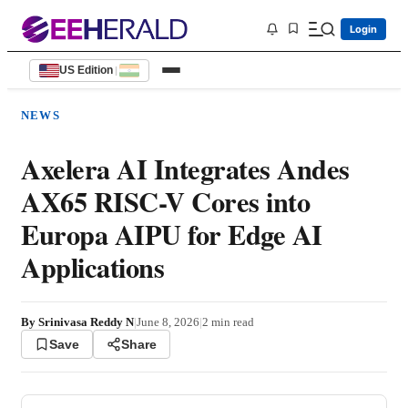
Login
US Edition
|
NEWS
Axelera AI Integrates Andes
AX65 RISC-V Cores into
Europa AIPU for Edge AI
Applications
By
Srinivasa Reddy N
|
June 8, 2026
|
2
min read
Save
Share