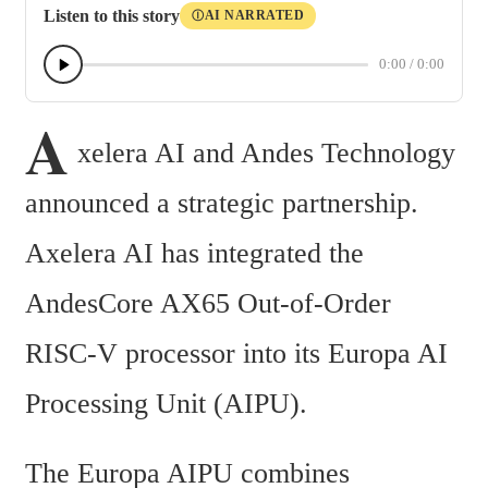
Listen to this story
AI NARRATED
Ⓘ
0:00
/
0:00
A
xelera AI and Andes Technology 
announced a strategic partnership. 
Axelera AI has integrated the 
AndesCore AX65 Out-of-Order 
RISC-V processor into its Europa AI 
Processing Unit (AIPU).
The Europa AIPU combines 