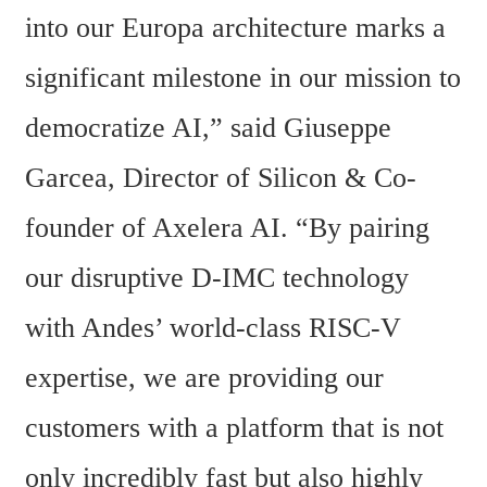
into our Europa architecture marks a 
significant milestone in our mission to 
democratize AI,” said Giuseppe 
Garcea, Director of Silicon & Co-
founder of Axelera AI. “By pairing 
our disruptive D-IMC technology 
with Andes’ world-class RISC-V 
expertise, we are providing our 
customers with a platform that is not 
only incredibly fast but also highly 