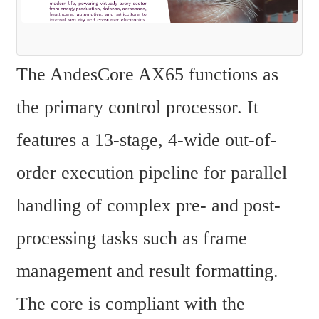
The AndesCore AX65 functions as 
the primary control processor. It 
features a 13-stage, 4-wide out-of-
order execution pipeline for parallel 
handling of complex pre- and post-
processing tasks such as frame 
management and result formatting. 
The core is compliant with the 