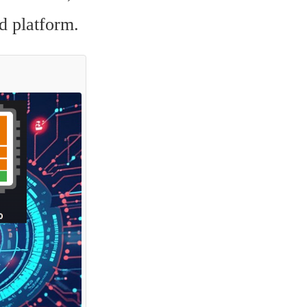
d platform.