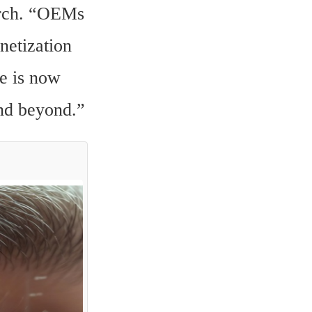
rch. “OEMs 
etization 
e is now 
and beyond.”