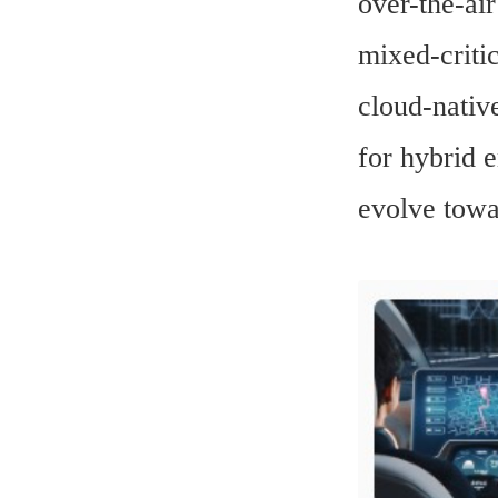
over-the-ai
mixed-criti
cloud-nativ
for hybrid 
evolve towa