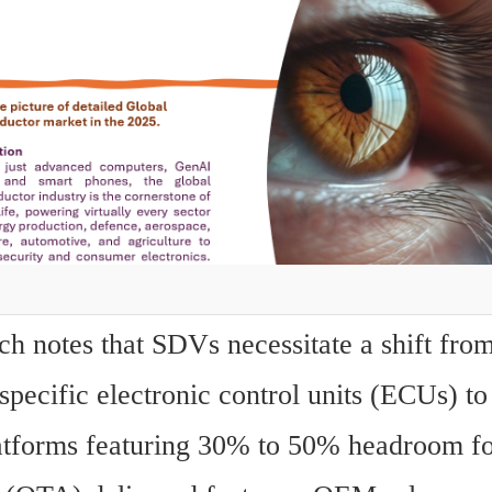
h notes that SDVs necessitate a shift from
specific electronic control units (ECUs) to 
tforms featuring 30% to 50% headroom for