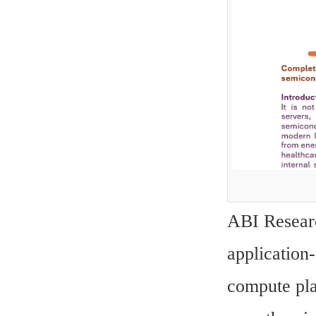
ABI Researc
application-
compute pla