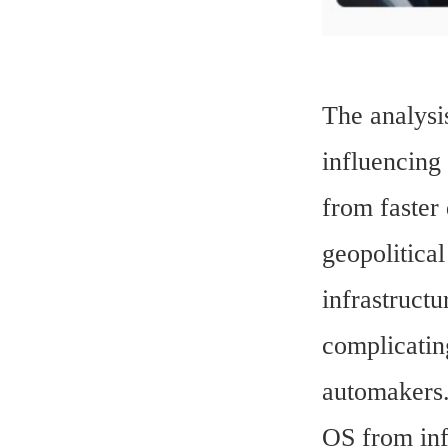
The analysis
influencing
from faster
geopolitical
infrastruct
complicatin
automakers.
OS from inf