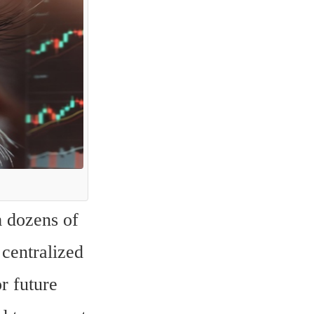
 dozens of 
centralized 
 future 