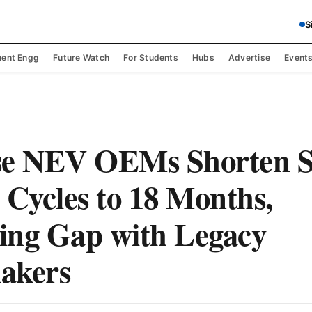
S
ent Engg
Future Watch
For Students
Hubs
Advertise
Event
se NEV OEMs Shorten 
 Cycles to 18 Months,
ing Gap with Legacy
akers