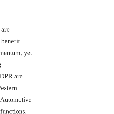
are 
benefit 
mentum, yet 
 
GDPR are 
estern 
 Automotive 
unctions, 