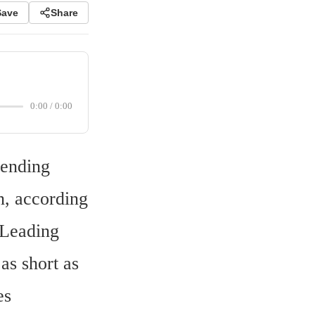
Save
Share
0:00
/
0:00
ending 
, according 
Leading 
s short as 
s 