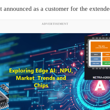
t announced as a customer for the extende
ADVERTISEMENT