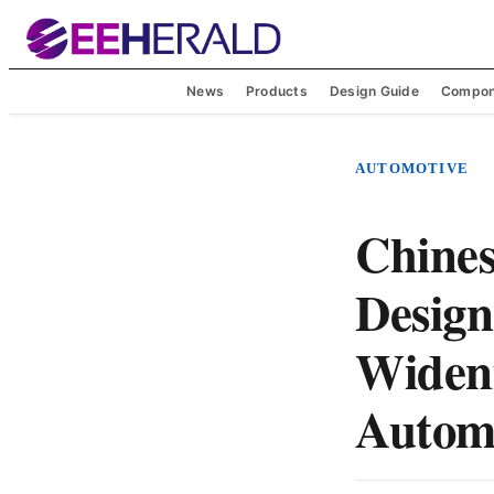
News
Products
Design Guide
Compon
AUTOMOTIVE
Chine
Design
Widen
Autom