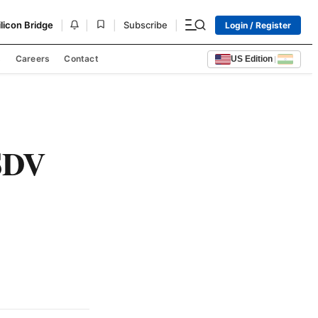
|
|
|
|
ilicon Bridge
Subscribe
Login / Register
s
Careers
Contact
US Edition
|
SDV