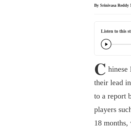
By
Srinivasa Reddy
Listen to this s
C
hinese
their lead 
to a report
players suc
18 months, 