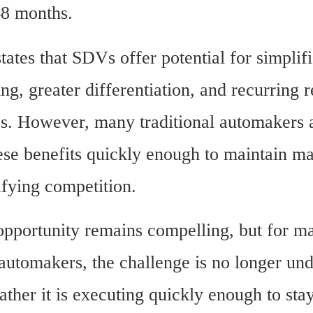
48 months.
tates that SDVs offer potential for simplifi
g, greater differentiation, and recurring r
es. However, many traditional automakers a
ese benefits quickly enough to maintain ma
ifying competition.
portunity remains compelling, but for ma
 automakers, the challenge is no longer und
rather it is executing quickly enough to stay