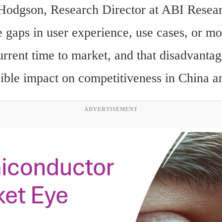
Hodgson, Research Director at ABI Resea
 gaps in user experience, use cases, or mon
urrent time to market, and that disadvantag
sible impact on competitiveness in China 
ADVERTISEMENT