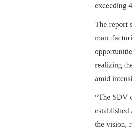
exceeding 
The report s
manufacturin
opportuniti
realizing th
amid intens
“The SDV op
established
the vision, 