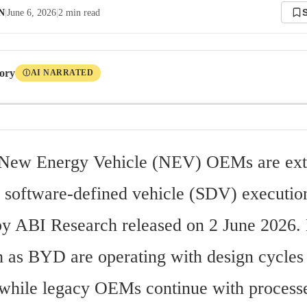
 N
|
June 6, 2026
|
2
min read
tory
AI NARRATED
Ⓘ
 New Energy Vehicle (NEV) OEMs are ext
in software-defined vehicle (SDV) execution
 by ABI Research released on 2 June 2026. 
h as BYD are operating with design cycles a
while legacy OEMs continue with processe