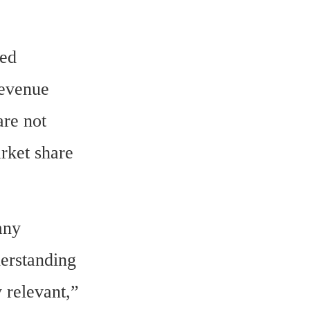
ed 
evenue 
re not 
rket share 
ny 
erstanding 
 relevant,” 