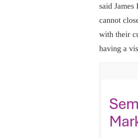
said James 
cannot close
with their c
having a vi