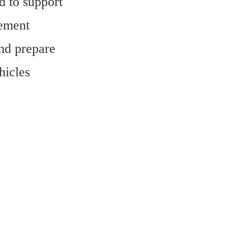
 to support 
ement 
nd prepare 
icles 