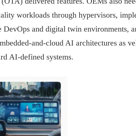
r (OTA) delivered features. OEMs also need
cality workloads through hypervisors, impl
e DevOps and digital twin environments, a
embedded-and-cloud AI architectures as veh
rd AI-defined systems.