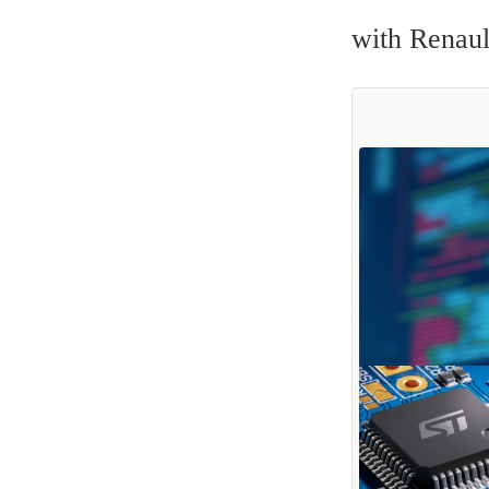
with Renaul