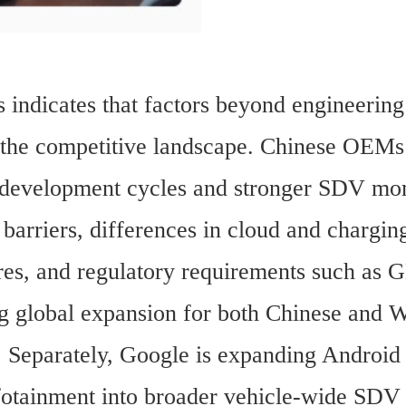
 indicates that factors beyond engineering 
 the competitive landscape. Chinese OEMs 
 development cycles and stronger SDV mo
 barriers, differences in cloud and charging
ures, and regulatory requirements such as 
g global expansion for both Chinese and W
 Separately, Google is expanding Android
otainment into broader vehicle-wide SDV f