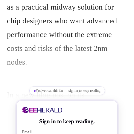
as a practical midway solution for 
chip designers who want advanced 
performance without the extreme 
costs and risks of the latest 2nm 
nodes.
You've read this far — sign in to keep reading
In a new blog post on its 
semiconductor website, Samsung 
highlights the 4nm FinFET process as 
Sign in to keep reading.
Email