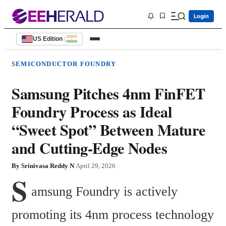
Login
US Edition
|
SEMICONDUCTOR FOUNDRY
Samsung Pitches 4nm FinFET
Foundry Process as Ideal
“Sweet Spot” Between Mature
and Cutting-Edge Nodes
By
Srinivasa Reddy N
|
April 29, 2026
S
amsung Foundry is actively 
promoting its 4nm process technology 