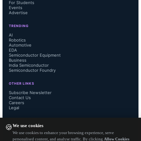
For Students
Process stability and predictability : 
Events
Advertise
Accumulated production knowledge 
TRENDING
has reduced process variation and 
AI
Robotics
Automotive
made defect patterns more 
EDA
Semiconductor Equipment
Business
predictable, allowing earlier risk 
India Semiconductor
Semiconductor Foundry
mitigation and more consistent 
OTHER LINKS
manufacturing outcomes.  
Subscribe Newsletter
Contact Us
Careers
Multiple design options and flexibility 
Legal
FOLLOW US ON
: Designers gain access to a wide 
We use cookies
🍪
We use cookies to enhance your browsing experience, serve
range of threshold voltage (Vth) 
personalised content, and analyse traffic. By clicking
Allow Cookies