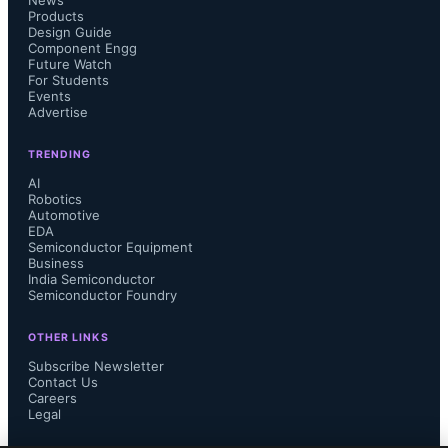
News
below include power integrity, 
Products
Design Guide
Component Engg
thermal management in 3D-IC 
Future Watch
For Students
Events
stacking, signal integrity across multi-
Advertise
die systems, and electrostatic 
TRENDING
AI
discharge protection, all amplified by 
Robotics
Automotive
EDA
higher transistor density and backside 
Semiconductor Equipment
Business
India Semiconductor
power delivery architectures.
Semiconductor Foundry
OTHER LINKS
Subscribe Newsletter
Contact Us
Siemens announced continuation of 
Careers
Legal
collaboration with TSMC on AI-