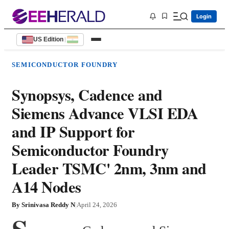
Login
US Edition
|
SEMICONDUCTOR FOUNDRY
Synopsys, Cadence and
Siemens Advance VLSI EDA
and IP Support for
Semiconductor Foundry
Leader TSMC' 2nm, 3nm and
A14 Nodes
By
Srinivasa Reddy N
|
April 24, 2026