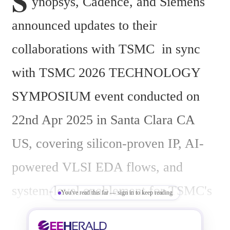
S
ynopsys, Cadence, and Siemens 
announced updates to their 
collaborations with TSMC  in sync 
with TSMC 2026 TECHNOLOGY 
SYMPOSIUM event conducted on 
22nd Apr 2025 in Santa Clara CA 
US, covering silicon-proven IP, AI-
powered VLSI EDA flows, and 
system-level enablement for TSMC's 
You've read this far — sign in to keep reading
3nm and 2nm advanced 