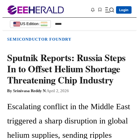
Login
US Edition
|
SEMICONDUCTOR FOUNDRY
Sputnik Reports: Russia Steps
In to Offset Helium Shortage
Threatening Chip Industry
By
Srinivasa Reddy N
|
April 2, 2026
Escalating conflict in the Middle East 
triggered a sharp disruption in global 
helium supplies, sending ripples 