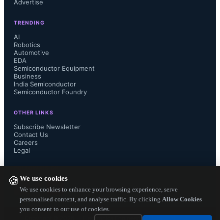
Advertise
Industrial City, where major helium 
TRENDING
purification plants operated as a 
AI
Robotics
byproduct of LNG processing. Qatar 
Automotive
EDA
Semiconductor Equipment
had accounted for approximately 30-
Business
India Semiconductor
Semiconductor Foundry
36% of global helium supply in 
OTHER LINKS
recent years, producing around 63 
Subscribe Newsletter
Contact Us
Careers
million cubic meters in 2025 out of a 
Legal
worldwide total of about 190 million 
FOLLOW US ON
We use cookies
🍪
cubic meters. Iran's blockade of the 
We use cookies to enhance your browsing experience, serve
personalised content, and analyse traffic. By clicking
Allow Cookies
you consent to our use of cookies.
Strait of Hormuz further prevented 
Copyright ©
2026
— Electronics Engineering Herald. All Rights