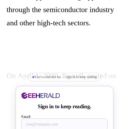
through the semiconductor industry 
and other high-tech sectors.
On April 1, 2026, Sputnik posted on 
You've read this far — sign in to keep reading
X:
Sign in to keep reading.
Email