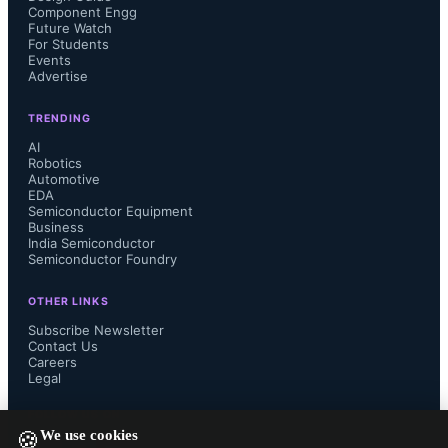
Component Engg
edge computing, AI-enabled 
Future Watch
For Students
Events
smartphones, robotics, and 
Advertise
autonomous devices, introducing 
TRENDING
AI
unprecedented complexity across 
Robotics
Automotive
EDA
industries.
Semiconductor Equipment
Business
India Semiconductor
Semiconductor Foundry
OTHER LINKS
Subscribe Newsletter
Contact Us
Careers
Legal
FOLLOW US ON
We use cookies
🍪