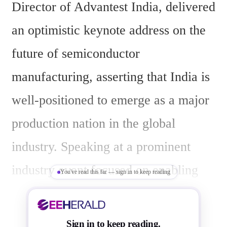
Director of Advantest India, delivered 
an optimistic keynote address on the 
future of semiconductor 
manufacturing, asserting that India is 
well-positioned to emerge as a major 
production nation in the global 
industry. Speaking at a prominent 
industry event focused on enabling 
You've read this far — sign in to keep reading
India as a semiconductor hub, 
Vaddempudi highlighted the rapid 
Sign in to keep reading.