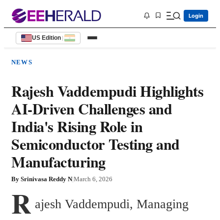
Login
US Edition
|
NEWS
Rajesh Vaddempudi Highlights
AI-Driven Challenges and
India's Rising Role in
Semiconductor Testing and
Manufacturing
By
Srinivasa Reddy N
|
March 6, 2026
R
ajesh Vaddempudi, Managing 