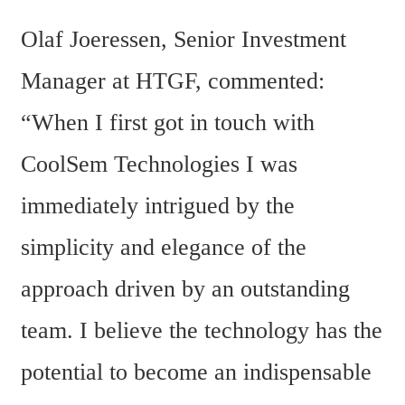
Olaf Joeressen, Senior Investment 
Manager at HTGF, commented: 
“When I first got in touch with 
CoolSem Technologies I was 
immediately intrigued by the 
simplicity and elegance of the 
approach driven by an outstanding 
team. I believe the technology has the 
potential to become an indispensable 