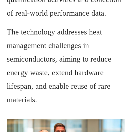
of real-world performance data.
The technology addresses heat 
management challenges in 
semiconductors, aiming to reduce 
energy waste, extend hardware 
lifespan, and enable reuse of rare 
materials.