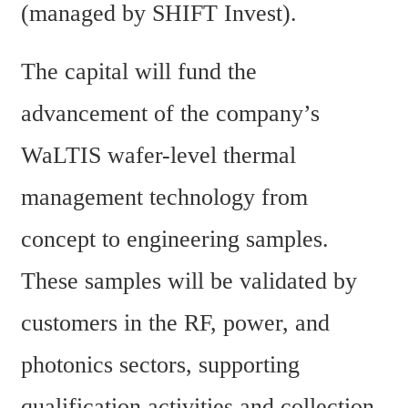
(managed by SHIFT Invest).
The capital will fund the 
advancement of the company’s 
WaLTIS wafer-level thermal 
management technology from 
concept to engineering samples. 
These samples will be validated by 
customers in the RF, power, and 
photonics sectors, supporting 
qualification activities and collection 