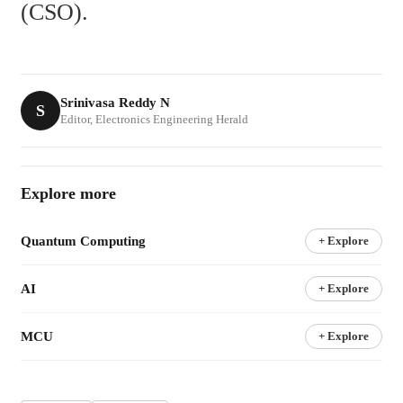
(CSO).
Srinivasa Reddy N
S
Editor, Electronics Engineering Herald
Explore more
Quantum Computing
+ Explore
AI
+ Explore
MCU
+ Explore