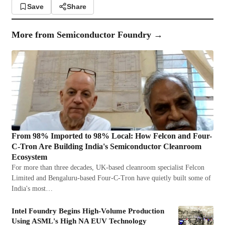
Save
Share
More from
Semiconductor Foundry
→
From 98% Imported to 98% Local: How Felcon and Four-
C-Tron Are Building India's Semiconductor Cleanroom
Ecosystem
For more than three decades, UK-based cleanroom specialist Felcon
Limited and Bengaluru-based Four-C-Tron have quietly built some of
India's most…
Intel Foundry Begins High-Volume Production
Using ASML's High NA EUV Technology