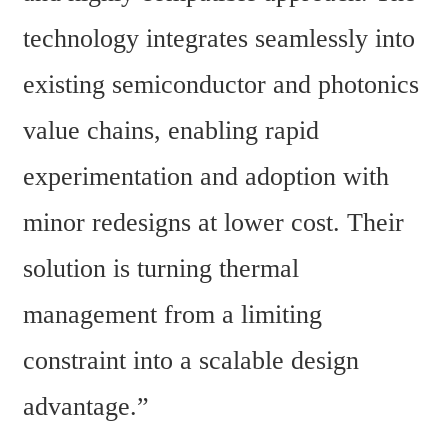
technology integrates seamlessly into 
existing semiconductor and photonics 
value chains, enabling rapid 
experimentation and adoption with 
minor redesigns at lower cost. Their 
solution is turning thermal 
management from a limiting 
constraint into a scalable design 
advantage.”