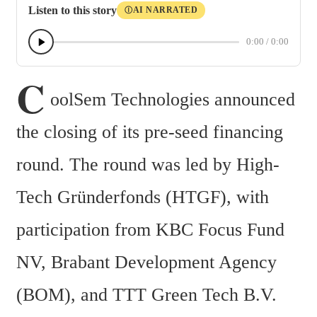
Listen to this story
AI NARRATED
Ⓘ
0:00
/
0:00
C
oolSem Technologies announced 
the closing of its pre-seed financing 
round. The round was led by High-
Tech Gründerfonds (HTGF), with 
participation from KBC Focus Fund 
NV, Brabant Development Agency 
(BOM), and TTT Green Tech B.V. 