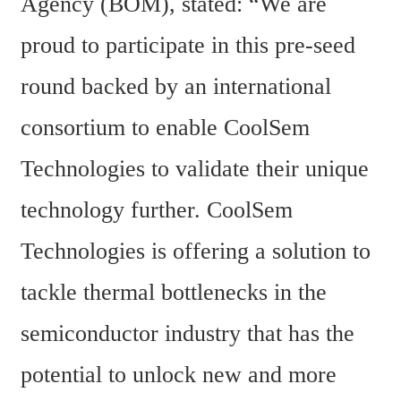
Agency (BOM), stated: “We are 
proud to participate in this pre-seed 
round backed by an international 
consortium to enable CoolSem 
Technologies to validate their unique 
technology further. CoolSem 
Technologies is offering a solution to 
tackle thermal bottlenecks in the 
semiconductor industry that has the 
potential to unlock new and more 