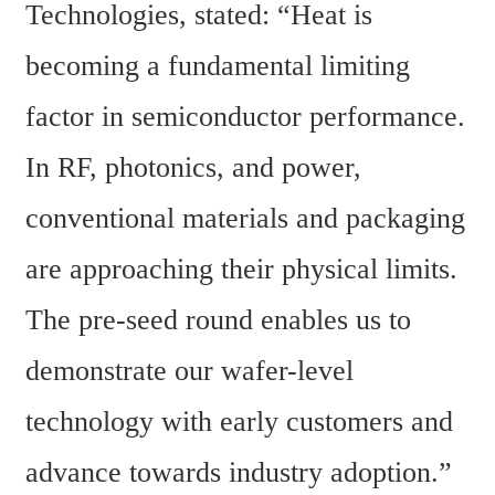
Technologies, stated: “Heat is 
becoming a fundamental limiting 
factor in semiconductor performance. 
In RF, photonics, and power, 
conventional materials and packaging 
are approaching their physical limits. 
The pre-seed round enables us to 
demonstrate our wafer-level 
technology with early customers and 
advance towards industry adoption.”