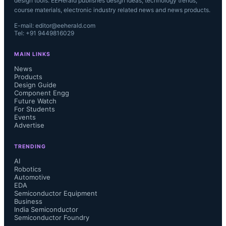
design tools. EEHerald publishes design ideas, technology trends,
course materials, electronic industry related news and news products.
E-mail: editor@eeherald.com
Tel: +91 9449816029
MAIN LINKS
News
Products
Design Guide
Component Engg
Future Watch
For Students
Events
Advertise
TRENDING
AI
Robotics
Automotive
EDA
Semiconductor Equipment
Business
India Semiconductor
Semiconductor Foundry