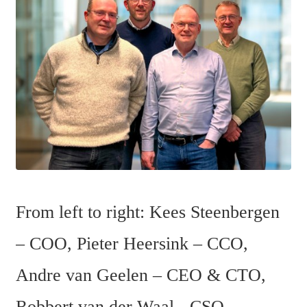
From left to right: Kees Steenbergen 
– COO, Pieter Heersink – CCO, 
Andre van Geelen – CEO & CTO, 
Robbert van der Waal - CSO