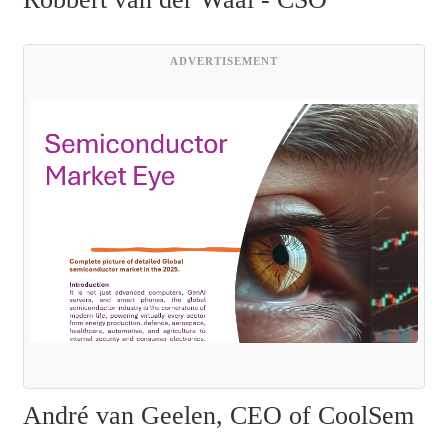
ADVERTISEMENT
André van Geelen, CEO of CoolSem 