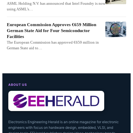
ASML Holding N.V. has announced that Intel Foundry is now
using ASML's…
European Commission Approves €659 Million
German State Aid for Four Semiconductor
Facilities
The European Commission has approved €659 million in
German State aid to…
ABOUT US
Electronics Engineering Herald is an online magazine for electronic
engineers with focus on hardware design, embedded, VLSI, and