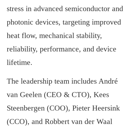
stress in advanced semiconductor and 
photonic devices, targeting improved 
heat flow, mechanical stability, 
reliability, performance, and device 
lifetime.
The leadership team includes André 
van Geelen (CEO & CTO), Kees 
Steenbergen (COO), Pieter Heersink 
(CCO), and Robbert van der Waal 