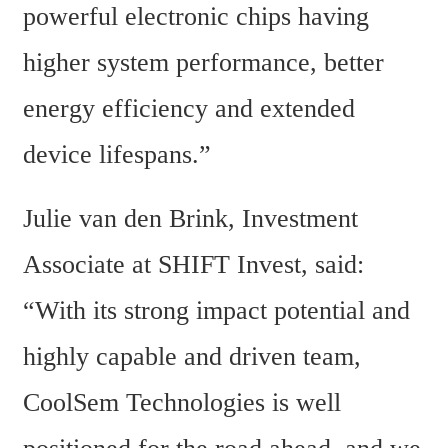
powerful electronic chips having 
higher system performance, better 
energy efficiency and extended 
device lifespans.”
Julie van den Brink, Investment 
Associate at SHIFT Invest, said: 
“With its strong impact potential and 
highly capable and driven team, 
CoolSem Technologies is well 