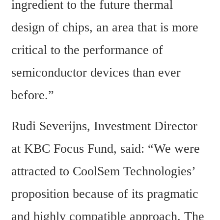
ingredient to the future thermal 
design of chips, an area that is more 
critical to the performance of 
semiconductor devices than ever 
before.”
Rudi Severijns, Investment Director 
at KBC Focus Fund, said: “We were 
attracted to CoolSem Technologies’ 
proposition because of its pragmatic 
and highly compatible approach. The 