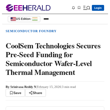
Login
US Edition
|
SEMICONDUCTOR FOUNDRY
CoolSem Technologies Secures
Pre-Seed Funding for
Semiconductor Wafer-Level
Thermal Management
By
Srinivasa Reddy N
|
February 15, 2026
|
3
min read
Save
Share