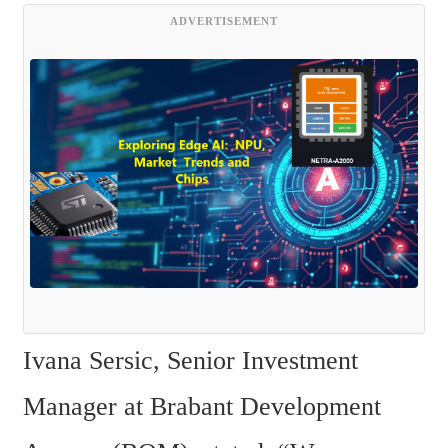
ADVERTISEMENT
Ivana Sersic, Senior Investment 
Manager at Brabant Development 