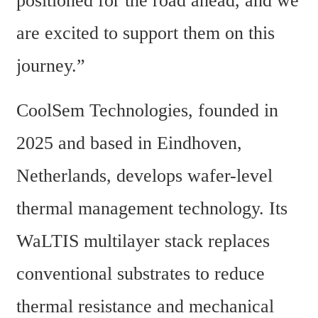
positioned for the road ahead, and we 
are excited to support them on this 
journey.”
CoolSem Technologies, founded in 
2025 and based in Eindhoven, 
Netherlands, develops wafer-level 
thermal management technology. Its 
WaLTIS multilayer stack replaces 
conventional substrates to reduce 
thermal resistance and mechanical 