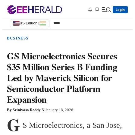
Login
US Edition
|
BUSINESS
GS Microelectronics Secures
$35 Million Series B Funding
Led by Maverick Silicon for
Semiconductor Platform
Expansion
By
Srinivasa Reddy N
|
January 18, 2026
G
S Microelectronics, a San Jose, 