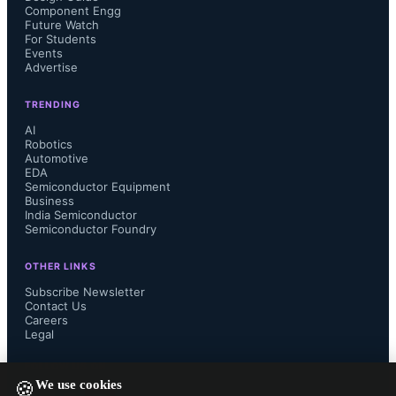
Manish Muthal, Senior Managing 
Component Engg
Future Watch
For Students
Director at Maverick Silicon, noted 
Events
Advertise
that GSME combines transparency, 
TRENDING
innovation, and customer-centric 
AI
Robotics
Automotive
solutions, with its approach to supply 
EDA
Semiconductor Equipment
Business
chain visibility positioning the 
India Semiconductor
Semiconductor Foundry
company in the industry.
OTHER LINKS
Subscribe Newsletter
Contact Us
Careers
Legal
GSME plans to use the proceeds to 
FOLLOW US ON
We use cookies
accelerate research and development, 
🍪