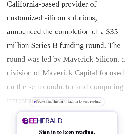
California-based provider of 
customized silicon solutions, 
announced the completion of a $35 
million Series B funding round. The 
round was led by Maverick Silicon, a 
division of Maverick Capital focused 
on the semiconductor and computing 
infrastructure sector.
You've read this far — sign in to keep reading
The funding aims to expand GSME's 
Sign in to keep reading.