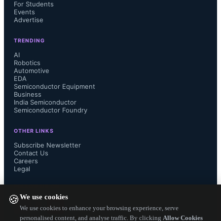
six main stages: product definition, 
For Students
Events
Advertise
system design, detailed design, chip 
TRENDING
fabrication, packaging and testing, 
AI
Robotics
Automotive
and integration and testing. Vietnam 
EDA
Semiconductor Equipment
has participated in five of these stages 
Business
India Semiconductor
Semiconductor Foundry
in recent years, but chip fabrication 
OTHER LINKS
the most complex stage has not been 
Subscribe Newsletter
Contact Us
Careers
conducted domestically until now.
Legal
FOLLOW US ON
We use cookies
🍪
We use cookies to enhance your browsing experience, serve
The plant to support industries 
personalised content, and analyse traffic. By clicking
Allow Cookies