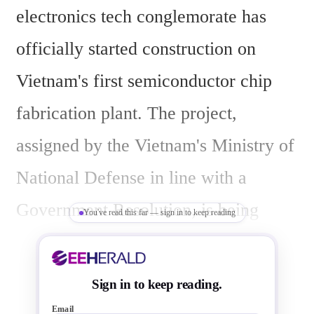
electronics tech conglemorate has 
officially started construction on 
Vietnam's first semiconductor chip 
fabrication plant. The project, 
assigned by the Vietnam's Ministry of 
National Defense in line with a 
Government Resolution, is being 
You've read this far — sign in to keep reading
carried out by Viettel.
Sign in to keep reading.
Email