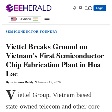
Login
US Edition
|
SEMICONDUCTOR FOUNDRY
Viettel Breaks Ground on
Vietnam's First Semiconductor
Chip Fabrication Plant in Hoa
Lac
By
Srinivasa Reddy N
|
January 17, 2026
V
iettel Group, Vietnam based 
state-owned telecom and other core 