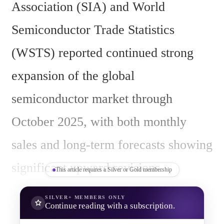
Association (SIA) and World 
Semiconductor Trade Statistics 
(WSTS) reported continued strong 
expansion of the global 
semiconductor market through 
October 2025, with both monthly 
sales and long-term forecasts showing 
significant upward revisions.
This article requires a Silver or Gold membership
SILVER+
MEMBERS ONLY
Continue reading with a subscription.
In October 2025, global 