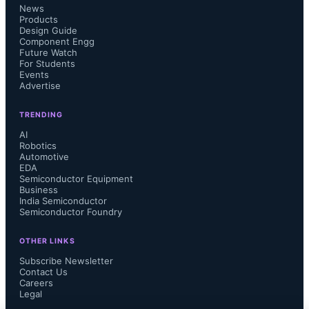
News
Products
Design Guide
Component Engg
Future Watch
For Students
For the first half of 2025, worldwide 
Events
Advertise
semiconductor sales totaled $346 
TRENDING
billion, up 18.9% year-over-year, 
AI
Robotics
Automotive
driven primarily by Logic (+37%), 
EDA
Semiconductor Equipment
Business
Memory (+20%), and Sensors 
India Semiconductor
Semiconductor Foundry
(+16%). Analog and Micro each 
OTHER LINKS
grew 4%, while Discretes fell 4% and 
Subscribe Newsletter
Contact Us
Careers
Optoelectronics declined 0.5%.
Legal