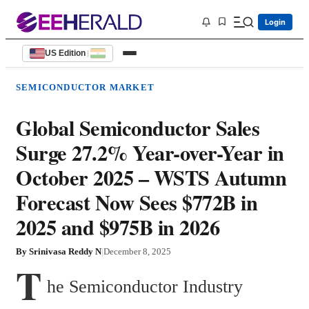
Login
US Edition
|
SEMICONDUCTOR MARKET
Global Semiconductor Sales
Surge 27.2% Year-over-Year in
October 2025 – WSTS Autumn
Forecast Now Sees $772B in
2025 and $975B in 2026
By
Srinivasa Reddy N
|
December 8, 2025
T
he Semiconductor Industry 