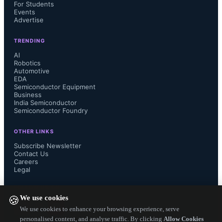
For Students
Events
Advertise
SignOff Semiconductors operates 
TRENDING
from Bangalore and serves global 
AI
Robotics
Automotive
semiconductor companies through 
EDA
Semiconductor Equipment
Business
flexible engagement models and 
India Semiconductor
Semiconductor Foundry
turnkey project execution.
OTHER LINKS
Subscribe Newsletter
...
Contact Us
Careers
Legal
FOLLOW US ON
We use cookies
🍪
We use cookies to enhance your browsing experience, serve
personalised content, and analyse traffic. By clicking
Allow Cookies