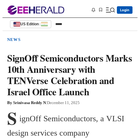
Login
US Edition
|
NEWS
SignOff Semiconductors Marks
10th Anniversary with
TENVerse Celebration and
Israel Office Launch
By
Srinivasa Reddy N
|
December 11, 2025
S
ignOff Semiconductors, a VLSI 
design services company 