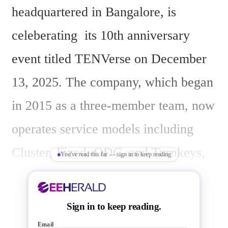
headquartered in Bangalore, is 
celeberating  its 10th anniversary 
event titled TENVerse on December 
13, 2025. The company, which began 
in 2015 as a three-member team, now 
operates service models including 
Cluster, Fixed, ODC, and Turnkeys, 
You've read this far — sign in to keep reading
with capabilities in advanced nodes 
down to 2nm, covering Spec to 
Sign in to keep reading.
GDSII, DFT, post-silicon bring-up, 
Email