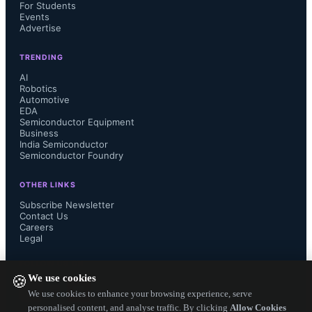
For Students
Events
Advertise
TRENDING
AI
Robotics
Automotive
EDA
Semiconductor Equipment
Business
India Semiconductor
Semiconductor Foundry
Commercial operators are the 
OTHER LINKS
Subscribe Newsletter
primary drivers of the combined OSC 
Contact Us
Careers
Legal
market, which includes LCTs and 
FOLLOW US ON
We use cookies
OGS. Inter-satellite links (ISL) 
🍪
We use cookies to enhance your browsing experience, serve
personalised content, and analyse traffic. By clicking
Allow Cookies