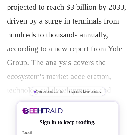
projected to reach $3 billion by 2030, 
driven by a surge in terminals from 
hundreds to thousands annually, 
according to a new report from Yole 
Group. The analysis covers the 
ecosystem's market acceleration, 
technological developments, and 
You've read this far — sign in to keep reading
supply-chain changes through 2030, 
focusing on laser communication 
Sign in to keep reading.
terminals (LCTs), optical ground 
Email