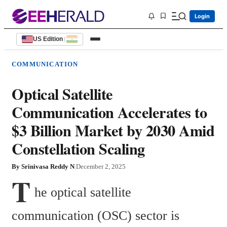
Login
US Edition
|
COMMUNICATION
Optical Satellite
Communication Accelerates to
$3 Billion Market by 2030 Amid
Constellation Scaling
By
Srinivasa Reddy N
|
December 2, 2025
T
he optical satellite 
communication (OSC) sector is 