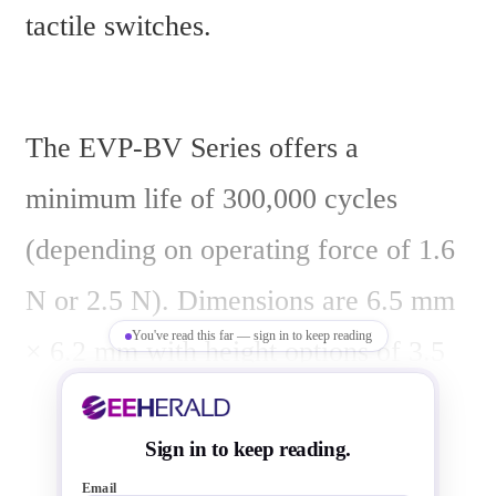
tactile switches.
The EVP-BV Series offers a 
minimum life of 300,000 cycles 
(depending on operating force of 1.6 
N or 2.5 N). Dimensions are 6.5 mm 
You've read this far — sign in to keep reading
× 6.2 mm with height options of 3.5 
mm or 4.3 mm. The switches feature 
a sealed top construction and are 
Sign in to keep reading.
Email