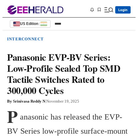
Login
US Edition
|
INTERCONNECT
Panasonic EVP-BV Series:
Low-Profile Sealed Top SMD
Tactile Switches Rated to
300,000 Cycles
By
Srinivasa Reddy N
|
November 19, 2025
P
anasonic has released the EVP-
BV Series low-profile surface-mount 