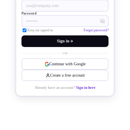
rated IP67 for dust and water 
resistance.
Password
Keep me signed in
Forgot password?
Sign in
OR
Continue with Google
Create a free account
Already have an account?
Sign in here