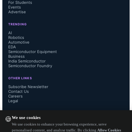
For Students
Events
All four models are available now 
Advertise
through Qorvo and authorized 
TRENDING
AI
distributors. 
Robotics
Automotive
EDA
Semiconductor Equipment
...
Business
India Semiconductor
Semiconductor Foundry
OTHER LINKS
Subscribe Newsletter
Contact Us
Careers
Legal
FOLLOW US ON
We use cookies
🍪
We use cookies to enhance your browsing experience, serve
personalised content, and analyse traffic. By clicking
Allow Cookies