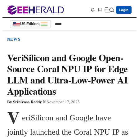
Login
US Edition
|
NEWS
VeriSilicon and Google Open-
Source Coral NPU IP for Edge
LLM and Ultra-Low-Power AI
Applications
By
Srinivasa Reddy N
|
November 17, 2025
V
eriSilicon and Google have 
jointly launched the Coral NPU IP as 