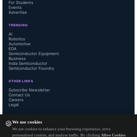
For Students
devices and ambient sensing systems.
Events
Advertise
TRENDING
AI
The Coral NPU IP has been open-
Robotics
Automotive
EDA
sourced and is now available on the 
Semiconductor Equipment
Business
India Semiconductor
Google Developers website for 
Semiconductor Foundry
developers worldwide.
OTHER LINKS
Subscribe Newsletter
Contact Us
Careers
Legal
VeriSilicon will provide a 
FOLLOW US ON
We use cookies
🍪
commercial-ready, enterprise-grade 
We use cookies to enhance your browsing experience, serve
personalised content, and analyse traffic. By clicking
Allow Cookies