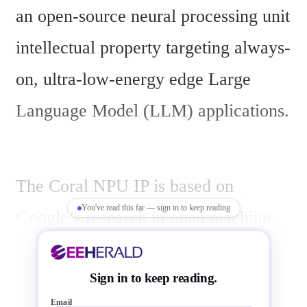
an open-source neural processing unit 
intellectual property targeting always-
on, ultra-low-energy edge Large 
Language Model (LLM) applications.
The Coral NPU IP is based on 
You've read this far — sign in to keep reading
Google’s research in open machine 
learning compilers and includes AI 
security features. It provides a unified 
Sign in to keep reading.
Email