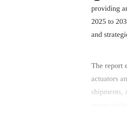
providing a
2025 to 203
and strategi
The report 
actuators an
shipments, 
covers techn
compliance