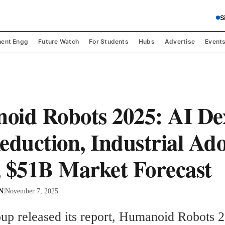
S
ent Engg
Future Watch
For Students
Hubs
Advertise
Event
id Robots 2025: AI Dex
eduction, Industrial Ad
 $51B Market Forecast
 N
|
November 7, 2025
up released its report, Humanoid Robots 2