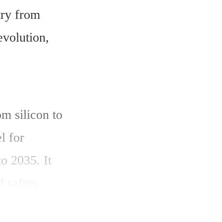
ry from 
volution, 
 silicon to 
 for 
 2035. It 
 safety 