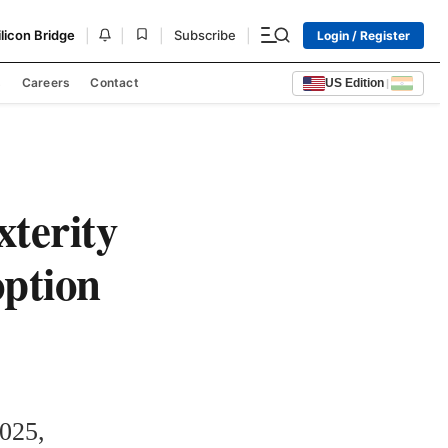
|
|
|
|
ilicon Bridge
Subscribe
Login / Register
s
Careers
Contact
US Edition
|
terity
option
025, 