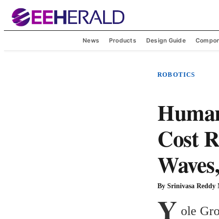
News
Products
Design Guide
Compon
ROBOTICS
Humano
Cost R
Waves,
By
Srinivasa Reddy
Y
ole Gro