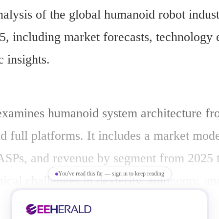
nalysis of the global humanoid robot indust
5, including market forecasts, technology e
c insights.
examines humanoid system architecture from
d full platforms. It includes a market model
ASPs, and revenue by segment from 2025 to
You've read this far — sign in to keep reading
ical challenges in dexterity, autonomy, and
.