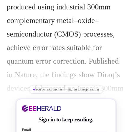
produced using industrial 300mm 
complementary metal–oxide–
semiconductor (CMOS) processes, 
achieve error rates suitable for 
quantum error correction. Published 
in Nature, the findings show Diraq’s 
devices, fabricated on Imec’s 300mm 
You've read this far — sign in to keep reading
spin qubit platform, consistently 
deliver over 99% fidelity in single- 
Sign in to keep reading.
and two-qubit operations, with state 
Email