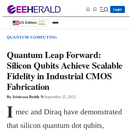
Login
US Edition
|
QUANTUM COMPUTING
Quantum Leap Forward:
Silicon Qubits Achieve Scalable
Fidelity in Industrial CMOS
Fabrication
By
Srinivasa Reddy N
|
September 25, 2025
I
mec and Diraq have demonstrated 
that silicon quantum dot qubits, 