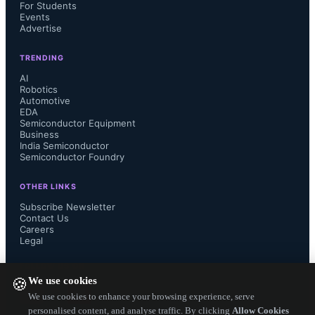
For Students
Events
noise from the dielectric environment 
Advertise
was not a dominant issue.
TRENDING
AI
Robotics
Automotive
EDA
Semiconductor Equipment
Business
India Semiconductor
Semiconductor Foundry
OTHER LINKS
Subscribe Newsletter
Contact Us
Careers
Legal
FOLLOW US ON
We use cookies
🍪
We use cookies to enhance your browsing experience, serve
personalised content, and analyse traffic. By clicking
Allow Cookies