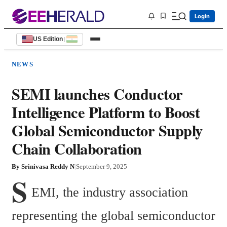
Login
US Edition
|
NEWS
SEMI launches Conductor
Intelligence Platform to Boost
Global Semiconductor Supply
Chain Collaboration
By
Srinivasa Reddy N
|
September 9, 2025
S
EMI, the industry association 
representing the global semiconductor 