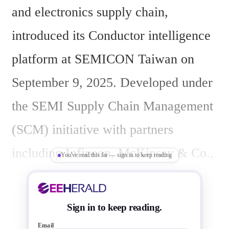
and electronics supply chain, 
introduced its Conductor intelligence 
platform at SEMICON Taiwan on 
September 9, 2025. Developed under 
the SEMI Supply Chain Management 
(SCM) initiative with partners 
including Infineon, McKinsey & Co., 
You've read this far — sign in to keep reading
TechInsights, TSMC, and system end-
user representatives, the platform 
Sign in to keep reading.
aims to enhance supply chain 
Email