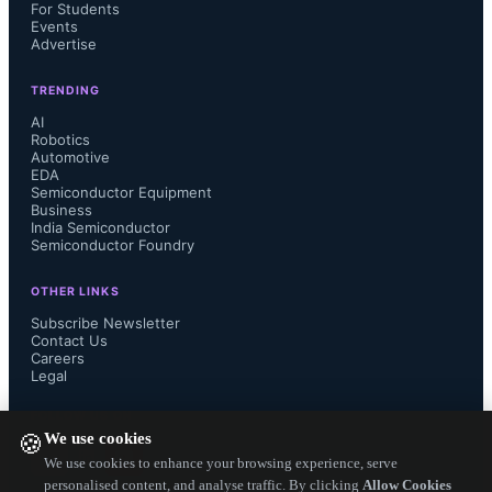
For Students
Events
Advertise
Bettina Weiss, Chief of Staff and 
TRENDING
Corporate Strategy at SEMI, stated 
AI
Robotics
that the SCM initiative focuses on 
Automotive
EDA
Semiconductor Equipment
improving supply chain resiliency 
Business
India Semiconductor
Semiconductor Foundry
amid challenges like geopolitical 
OTHER LINKS
tensions and talent shortages. 
Subscribe Newsletter
Contact Us
Conductor was designed to enhance 
Careers
Legal
visibility and knowledge sharing, 
FOLLOW US ON
We use cookies
🍪
leveraging AI for efficiency gains by 
We use cookies to enhance your browsing experience, serve
personalised content, and analyse traffic. By clicking
Allow Cookies