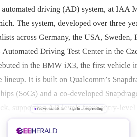
w automated driving (AD) system, at IAA Mo
ich. The system, developed over three yea
alists across Germany, the USA, Sweden, 
utomated Driving Test Center in the Cze
ebuted in the BMW iX3, the first vehicle 
 lineup. It is built on Qualcomm’s Snapdr
hips (SoCs) and a co-developed Snapdrag
ack, supporting AD levels from entry-level
You've read this far — sign in to keep reading
 Program (NCAP) to Level 2+ highway and
on autopilot (NOA).