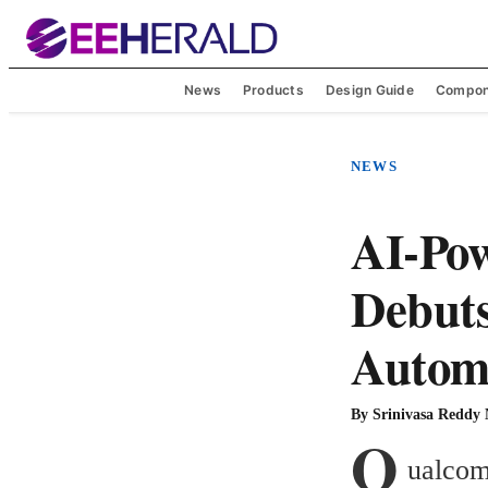
News
Products
Design Guide
Compon
NEWS
AI-Pow
Debut
Automa
By
Srinivasa Reddy
Q
ualcom