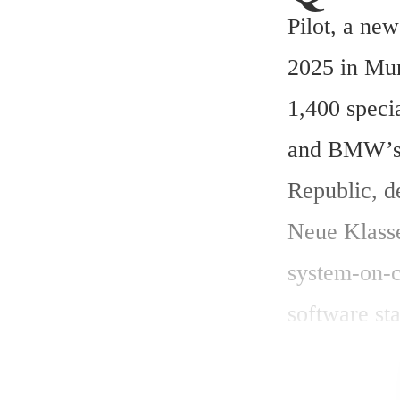
Pilot, a ne
2025 in Mun
1,400 speci
and BMW’s A
Republic, d
Neue Klasse
system-on-c
software st
Assessment
navigation 