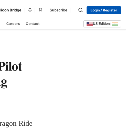
|
|
|
|
ilicon Bridge
Subscribe
Login / Register
s
Careers
Contact
US Edition
|
ilot
ng
agon Ride 