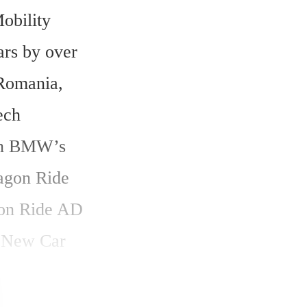
bility 
rs by over 
Romania, 
ch 
in BMW’s 
agon Ride 
on Ride AD 
 New Car 
 urban 