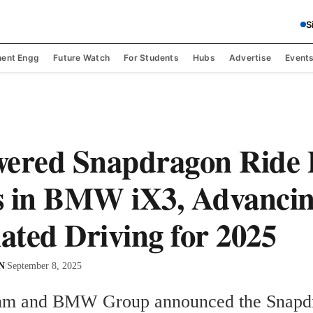
S
ent Engg
Future Watch
For Students
Hubs
Advertise
Event
ered Snapdragon Ride P
s in BMW iX3, Advanci
ted Driving for 2025
 N
|
September 8, 2025
m and BMW Group announced the Snapdr