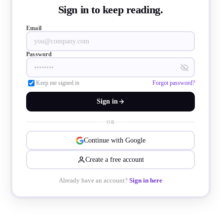
Sign in to keep reading.
Email
Password
Keep me signed in
Forgot password?
Sign in
OR
Continue with Google
Create a free account
Already have an account?
Sign in here