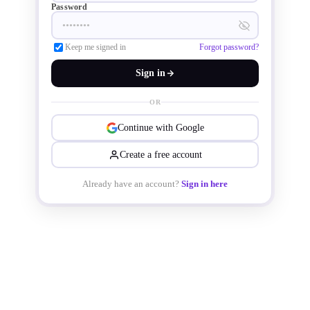
Password
Keep me signed in
Forgot password?
Sign in
OR
Continue with Google
Create a free account
Already have an account?
Sign in here
The FlexGen smart Network-on-Chip 
(NoC) IP uses automation to design 