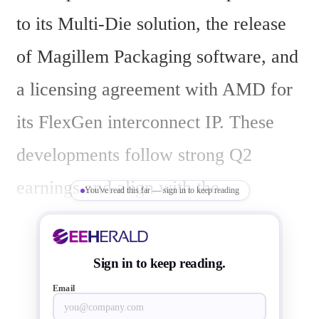
to its Multi-Die solution, the release 
of Magillem Packaging software, and 
a licensing agreement with AMD for 
its FlexGen interconnect IP. These 
developments follow strong Q2 
earnings and align with the 
You've read this far — sign in to keep reading
company’s participation at the AI 
Infra Summit 2025 in Santa Clara, 
Sign in to keep reading.
California, from September 9-11.
Email