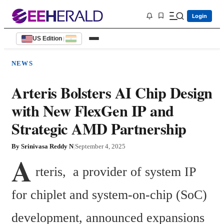
Login
US Edition
|
NEWS
Arteris Bolsters AI Chip Design
with New FlexGen IP and
Strategic AMD Partnership
By
Srinivasa Reddy N
|
September 4, 2025
A
rteris,  a provider of system IP 
for chiplet and system-on-chip (SoC) 
development, announced expansions 