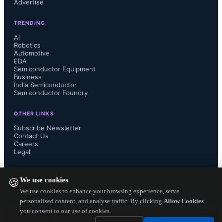
center, edge, and end-device 
Advertise
TRENDING
products. Renesas also adopted 
AI
Robotics
Arteris’ multi-die technology for its 
Automotive
EDA
Semiconductor Equipment
R-Car Gen 5 SoC platform, 
Business
India Semiconductor
supporting advanced driver-assistance 
Semiconductor Foundry
OTHER LINKS
systems with CPUs, AI-enabled 
Subscribe Newsletter
Contact Us
NPUs, IVI-enabled GPUs, and 
Careers
Legal
chiplet extensions for enhanced AI 
FOLLOW US ON
We use cookies
🍪
throughput.
We use cookies to enhance your browsing experience, serve
personalised content, and analyse traffic. By clicking
Allow Cookies
you consent to our use of cookies.
Copyright ©
2026
— Electronics Engineering Herald. All Rights