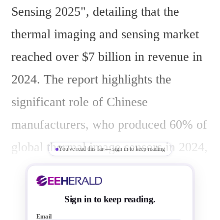
Sensing 2025", detailing that the 
thermal imaging and sensing market 
reached over $7 billion in revenue in 
2024. The report highlights the 
significant role of Chinese 
manufacturers, who produced 60% of 
global thermal image sensors in 2024, 
You've read this far — sign in to keep reading
driving market growth in industrial 
and consumer segments. In contrast, 
Sign in to keep reading.
Western companies faced saturated 
Email