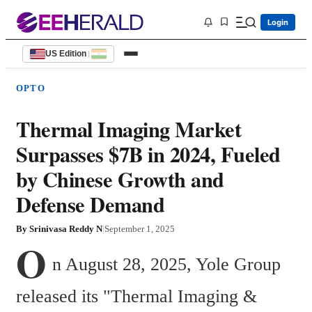
Login
US Edition
|
OPTO
Thermal Imaging Market
Surpasses $7B in 2024, Fueled
by Chinese Growth and
Defense Demand
By
Srinivasa Reddy N
|
September 1, 2025
O
n August 28, 2025, Yole Group 
released its "Thermal Imaging & 