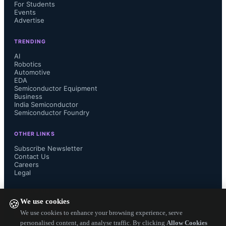
For Students
million by 2030, supported by U.S. 
Events
Advertise
automatic emergency braking (AEB) 
TRENDING
AI
regulations and increased adoption of 
Robotics
Automotive
EDA
night vision in high-end Chinese 
Semiconductor Equipment
Business
India Semiconductor
vehicles. While industrial and 
Semiconductor Foundry
consumer markets are slowing in 
OTHER LINKS
Subscribe Newsletter
Europe and North America, they 
Contact Us
Careers
Legal
remain robust in China due to large 
FOLLOW US ON
local production capacities.
We use cookies
🍪
We use cookies to enhance your browsing experience, serve
personalised content, and analyse traffic. By clicking
Allow Cookies