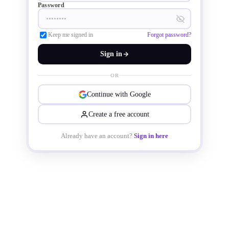
Password
Keep me signed in
Forgot password?
Sign in
OR
Continue with Google
Create a free account
Already have an account?
Sign in here