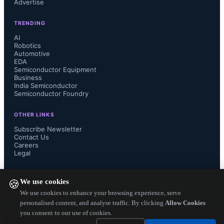
Advertise
development of an AI-powered 
TRENDING
inspection solution. Data from the 
AI
Robotics
production line is processed by PCs 
Automotive
EDA
Semiconductor Equipment
equipped with Intel Core CPUs for 
Business
India Semiconductor
Semiconductor Foundry
defect analysis, while Intel Arc 
OTHER LINKS
discrete GPUs handle heavier 
Subscribe Newsletter
Contact Us
workloads, such as running 
Careers
Legal
algorithms on high-resolution images. 
FOLLOW US ON
We use cookies
🍪
Accumulated datasets are sent to pre-
We use cookies to enhance your browsing experience, serve
personalised content, and analyse traffic. By clicking
Allow Cookies
you consent to our use of cookies.
training servers powered by Intel 
Copyright ©
2026
— Electronics Engineering Herald. All Rights