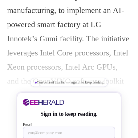
manufacturing, to implement an AI-
powered smart factory at LG 
Innotek’s Gumi facility. The initiative 
leverages Intel Core processors, Intel 
Xeon processors, Intel Arc GPUs, 
and the OpenVINO software toolkit 
You've read this far — sign in to keep reading
to enable a comprehensive inspection 
process for producing components 
Sign in to keep reading.
used in cellphones, automotive 
Email
displays, and other smart devices.