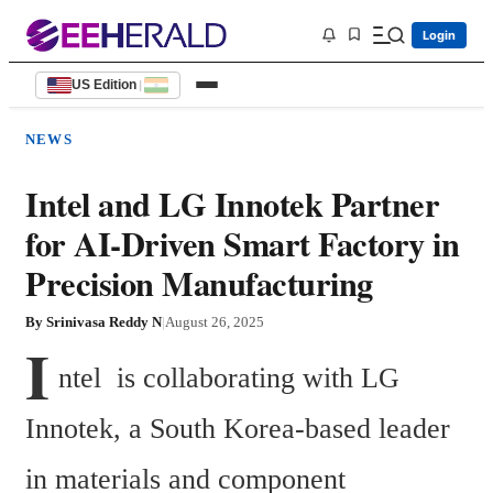
Login
US Edition
|
NEWS
Intel and LG Innotek Partner
for AI-Driven Smart Factory in
Precision Manufacturing
By
Srinivasa Reddy N
|
August 26, 2025
I
ntel  is collaborating with LG 
Innotek, a South Korea-based leader 
in materials and component 