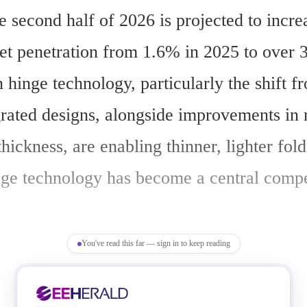
e second half of 2026 is projected to increa
t penetration from 1.6% in 2025 to over 
hinge technology, particularly the shift f
grated designs, alongside improvements in m
hickness, are enabling thinner, lighter fold
ge technology has become a central compet
You've read this far — sign in to keep reading
foldable hinge market is expected to reach