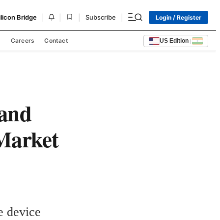
|
|
|
|
ilicon Bridge
Subscribe
Login / Register
s
Careers
Contact
US Edition
|
 and
 Market
e device 