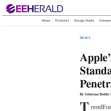
News
Products
Design Guide
Compon
NEWS
Apple’
Standa
Penetr
By
Srinivasa Reddy
T
rendFor