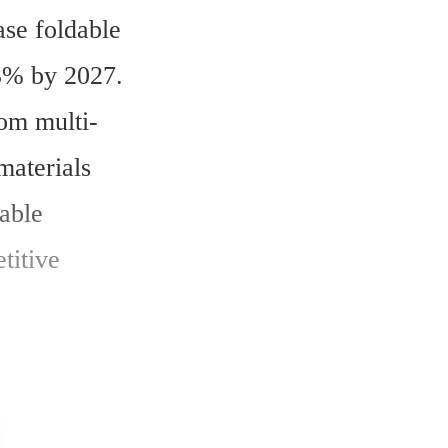
se foldable 
3% by 2027. 
rom multi-
aterials 
able 
itive 
 US$1.2 