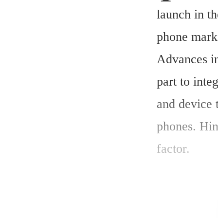
launch in th
phone marke
Advances in 
part to inte
and device t
phones. Hin
factor.
The global 