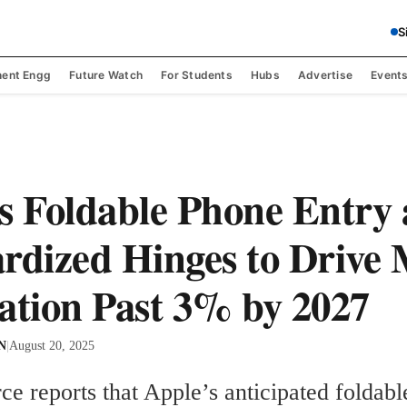
S
ent Engg
Future Watch
For Students
Hubs
Advertise
Event
s Foldable Phone Entry
rdized Hinges to Drive
ation Past 3% by 2027
 N
|
August 20, 2025
ce reports that Apple’s anticipated foldabl