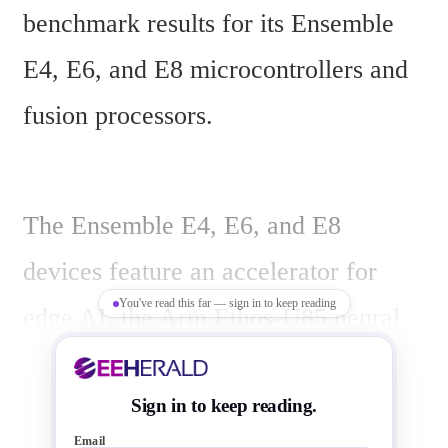
benchmark results for its Ensemble 
E4, E6, and E8 microcontrollers and 
fusion processors.
The Ensemble E4, E6, and E8 
devices feature an accelerator for 
You've read this far — sign in to keep reading
edge AI, the Arm Ethos-U85 neural 
processing unit, an integrated image 
signal processor, and a wide memory 
Sign in to keep reading.
Email