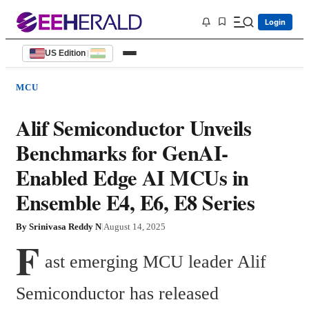
Login
US Edition
|
MCU
Alif Semiconductor Unveils
Benchmarks for GenAI-
Enabled Edge AI MCUs in
Ensemble E4, E6, E8 Series
By
Srinivasa Reddy N
|
August 14, 2025
F
ast emerging MCU leader Alif 
Semiconductor has released 