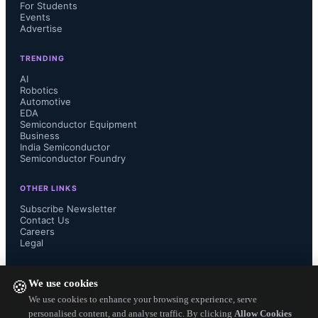
support up to two MIPI-CSI image 
For Students
Events
Advertise
sensors and a hardware-accelerated 
TRENDING
image signal processor pipeline that 
AI
Robotics
operates at up to 60 frames per 
Automotive
EDA
Semiconductor Equipment
second at 2-megapixel resolution. A 
Business
India Semiconductor
Semiconductor Foundry
wide memory subsystem enables on-
OTHER LINKS
chip and off-chip transactions, 
Subscribe Newsletter
Contact Us
allowing inferencing speeds below 
Careers
Legal
one millisecond when running AI 
FOLLOW US ON
We use cookies
🍪
models from internal 
We use cookies to enhance your browsing experience, serve
personalised content, and analyse traffic. By clicking
Allow Cookies