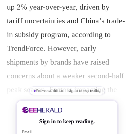
up 2% year-over-year, driven by 
tariff uncertainties and China’s trade-
in subsidy program, according to 
TrendForce. However, early 
shipments by brands have raised 
concerns about a weaker second-half 
peak season. Factors impacting the 
You've read this far — sign in to keep reading
outlook include high panel costs 
limiting large-scale promotions, early 
Sign in to keep reading.
U.S. purchases due to anticipated 
Email