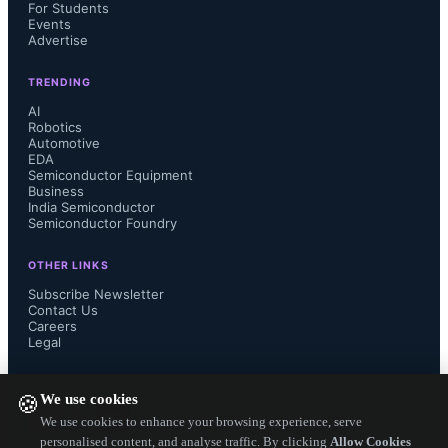
For Students
Events
rise over 30% due to prioritization at 
Advertise
Walmart and Sam’s Club.
TRENDING
AI
Robotics
Automotive
EDA
Semiconductor Equipment
Mini LED TV shipments are 
Business
India Semiconductor
Semiconductor Foundry
expected to grow 67% year-over-year 
OTHER LINKS
to 12.9 million units, with TCL, 
Subscribe Newsletter
Contact Us
Hisense, and Xiaomi holding a 62% 
Careers
Legal
market share, driven by China’s 
FOLLOW US ON
We use cookies
🍪
trade-in and energy-saving 
We use cookies to enhance your browsing experience, serve
personalised content, and analyse traffic. By clicking
Allow Cookies