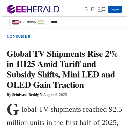
Login
US Edition
|
CONSUMER
Global TV Shipments Rise 2%
in 1H25 Amid Tariff and
Subsidy Shifts, Mini LED and
OLED Gain Traction
By
Srinivasa Reddy N
|
August 6, 2025
G
lobal TV shipments reached 92.5 
million units in the first half of 2025, 