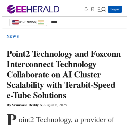
Login
US Edition
|
NEWS
Point2 Technology and Foxconn
Interconnect Technology
Collaborate on AI Cluster
Scalability with Terabit-Speed
e-Tube Solutions
By
Srinivasa Reddy N
|
August 6, 2025
P
oint2 Technology, a provider of 