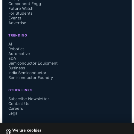
Component Engg
Future Watch
For Students
Events
Advertise
Sean Park, CEO of Point2 
TRENDING
Technology, stated that the 
AI
Robotics
partnership aims to establish e-Tube 
Automotive
EDA
Semiconductor Equipment
as a key interconnect for AI-driven 
Business
India Semiconductor
Semiconductor Foundry
workloads, addressing limitations of 
OTHER LINKS
copper and optical solutions. Julia 
Subscribe Newsletter
Contact Us
Jiang, VP of Marketing and Sales at 
Careers
Legal
FIT Electronics, noted that the 
FOLLOW US ON
We use cookies
🍪