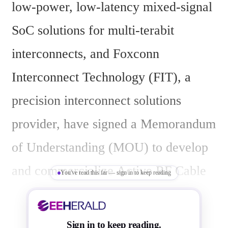
low-power, low-latency mixed-signal 
SoC solutions for multi-terabit 
interconnects, and Foxconn 
Interconnect Technology (FIT), a 
precision interconnect solutions 
provider, have signed a Memorandum 
of Understanding (MOU) to develop 
and commercialize Active RF Cable 
You've read this far — sign in to keep reading
(ARC) and Near Pluggable e-Tube 
(NPE) solutions. The partnership 
Sign in to keep reading.